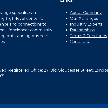
Links
nge specialises in
About Company
ing high-level content,
Our Xchanges
gence and connections to
Industry Experts
bal life sciences community
Partnerships
ing outstanding business
Terms & Conditions
es.
Contact Us
d. Registered Office: 27 Old Gloucester Street, Londo
971