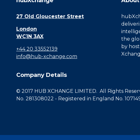
hubXchange
About
27 Old Gloucester Street
hubXcha
deliver
London
intelli
WC1N 3AX
the glo
by host
+44 20 33552139
Xchang
info@hub-xchange.com
Company Details
© 2017 HUB XCHANGE LIMITED. All Rights Reserve
No. 281308022 - Registered in England No. 10714