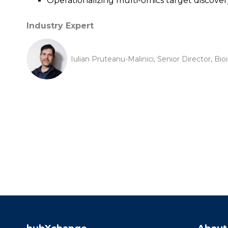
Operationalizing multi-omics target discover
Industry Expert
Iulian Pruteanu-Malinici, Senior Director, Bi