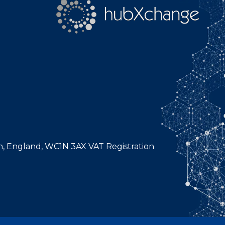
n, England, WC1N 3AX VAT Registration