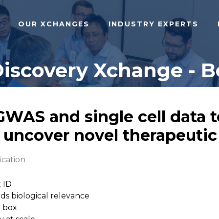
OUR XCHANGES
INDUSTRY EXPERTS
Discovery Xchange - B
 GWAS and single cell data
 uncover novel therapeutic
ication
t ID
rds biological relevance
k box