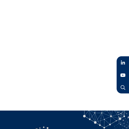
LinkedIn
YouTube
Search