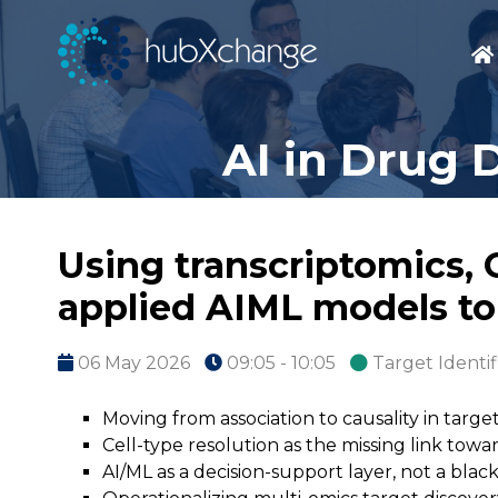
AI in Drug 
Using transcriptomics,
applied AIML models to
06 May 2026
09:05 - 10:05
Target Identif
Moving from association to causality in targe
Cell-type resolution as the missing link towa
AI/ML as a decision-support layer, not a blac