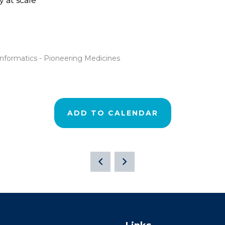
y at scale
oinformatics - Pioneering Medicines
ADD TO CALENDAR