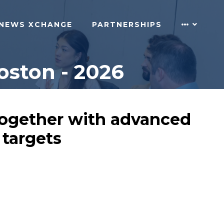
NEWS XCHANGE
PARTNERSHIPS
oston - 2026
 together with advanced
 targets