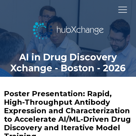
AI in Drug Discovery
Xchange - Boston - 2026
Poster Presentation: Rapid,
High-Throughput Antibody
Expression and Characterization
to Accelerate AI/ML-Driven Drug
Discovery and Iterative Model