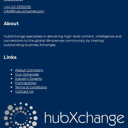
+44 20 33552139
info@hub-xchange.com
About
hubXchange specialises in delivering high-level content, intelligence and
connections to the global life sciences community by hosting
outstanding business Xchanges.
Links
About Company
Our Xchanges
Industry Experts
Partnerships
Terms & Conditions
Contact Us