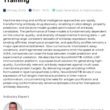
Training
06 May 2026
15:40 - 16:10
Lead Generation & Optimization
Machine learning and artificial intelligence approaches are rapidly
transforming antibody drug discovery, enabling in silico design, property
prediction, and iterative model-guided optimization of antibody
candidates. The performance of these models is fundamentally dependent
on the volume, quality, and diversity of experimental training data — yet
generating large, consistent datasets of antibody expression levels,
binding affinities, biophysical properties, and specificity profiles remains a
major operational bottleneck. Slow turnaround, inconsistent assay
conditions, and fragmented vendor ecosystems limit the speed at which
AI/ML companies can close the loop between model prediction and
experimental validation. We describe the NovoiSMART® mRNA-LNP
immunization platform, a purpose-built solution for generating high-
quality, functionally relevant antibody responses against multi-pass
membrane protein targets. By delivering target-encoding mRNA
formulated in lipid nanoparticles (LNPs), NovoiSMART® drives in vivo
expression of full-length membrane proteins in their native
conformation, circumventing the need for antigen purification and
preserving conformationally sensitive epitopes critical for therapeutic
antibody discovery.
Industry Expert
Philip Gorman, Director - Technical/BD - Antibody Services &