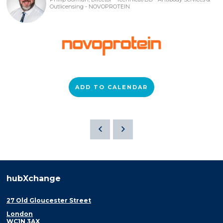
Outlicensing - NOVOPROTEIN
ADD TO CALENDAR
hubXchange
27 Old Gloucester Street
London
WC1N 3AX