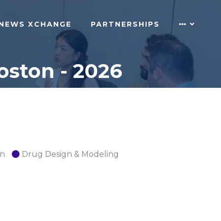
NEWS XCHANGE
PARTNERSHIPS
oston - 2026
on
Drug Design & Modeling