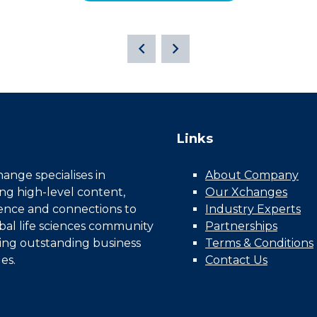
Links
nge specialises in
About Company
ing high-level content,
Our Xchanges
gence and connections to
Industry Experts
bal life sciences community
Partnerships
ing outstanding business
Terms & Conditions
es.
Contact Us