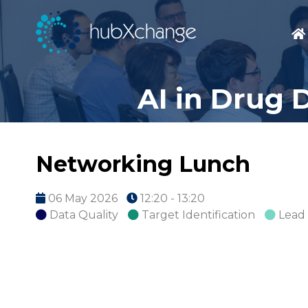
AI in Drug 
Networking Lunch
06 May 2026
12:20 - 13:20
Data Quality
Target Identification
Lead