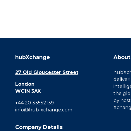
hubXchange
About
27 Old Gloucester Street
hubXcha
deliver
London
intelli
WC1N 3AX
the glo
by host
+44 20 33552139
Xchang
info@hub-xchange.com
Company Details