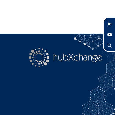
LinkedIn
YouTube
Search