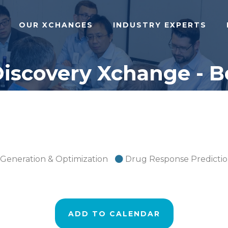
OUR XCHANGES
INDUSTRY EXPERTS
Discovery Xchange - B
 Generation & Optimization
Drug Response Predicti
ADD TO CALENDAR