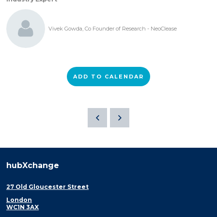
Vivek Gowda, Co Founder of Research - NeoClease
ADD TO CALENDAR
hubXchange
27 Old Gloucester Street
London
WC1N 3AX