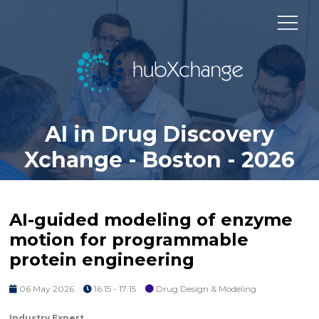
AI in Drug Discovery
Xchange - Boston - 2026
AI-guided modeling of enzyme
motion for programmable
protein engineering
06 May 2026
16:15 - 17:15
Drug Design & Modeling
Industry Expert