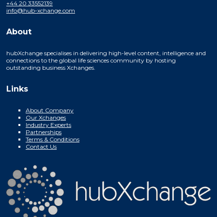
+44 20 33552139
info@hub-xchange.com
About
hubXchange specialises in delivering high-level content, intelligence and
connections to the global life sciences community by hosting
outstanding business Xchanges.
Links
About Company
Our Xchanges
Industry Experts
Partnerships
Terms & Conditions
Contact Us