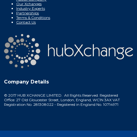
Our Xchanges
Industry Experts
Partnerships
Terms & Conditions
Contact Us
Company Details
© 2017 HUB XCHANGE LIMITED. All Rights Reserved. Registered
Office: 27 Old Gloucester Street, London, England, WC1N 3AX VAT
Registration No. 281308022 - Registered in England No. 10714971