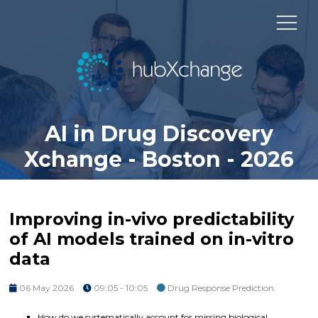
AI in Drug Discovery
Xchange - Boston - 2026
Improving in-vivo predictability
of AI models trained on in-vitro
data
06 May 2026
09:05 - 10:05
Drug Response Prediction
How do we systematically account for missing biological