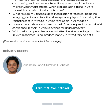
complexity, such as tissue interactions, pharmacokinetics and
microenvironment effects, when extrapolating from in vitro
trained AI models to in vivo outcomes?
What role do multimodal data integration strategies, including
imaging, omics and functional assay data, play in improving the
robustness of in vitro to in vivo translation in AI models?
How can we validate and benchmark AI model predictions to build
confidence in their in vivo relevance for drug discovery?
Which AIML approaches are most effective at modelling complex
in vivo responses using predominantly in vitro training data?
(Discussion points are subject to change)
Industry Expert
Aridaman Pandit, Director II - AbbVie
ADD TO CALENDAR