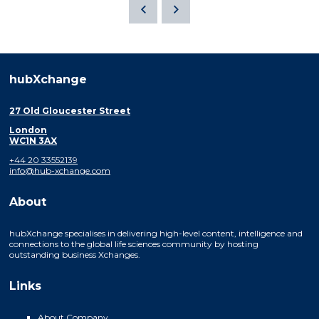
hubXchange
27 Old Gloucester Street
London
WC1N 3AX
+44 20 33552139
info@hub-xchange.com
About
hubXchange specialises in delivering high-level content, intelligence and
connections to the global life sciences community by hosting
outstanding business Xchanges.
Links
About Company