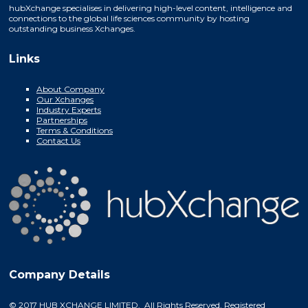
hubXchange specialises in delivering high-level content, intelligence and
connections to the global life sciences community by hosting
outstanding business Xchanges.
Links
About Company
Our Xchanges
Industry Experts
Partnerships
Terms & Conditions
Contact Us
Company Details
© 2017 HUB XCHANGE LIMITED. All Rights Reserved. Registered