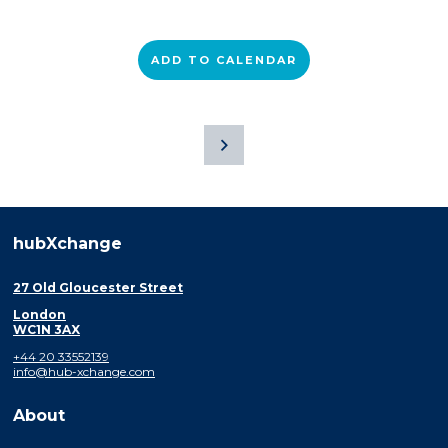
ADD TO CALENDAR
hubXchange
27 Old Gloucester Street
London
WC1N 3AX
+44 20 33552139
info@hub-xchange.com
About