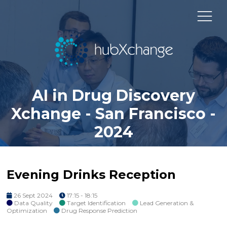
AI in Drug Discovery
Xchange - San Francisco -
2024
Evening Drinks Reception
26 Sept 2024
17:15 - 18:15
Data Quality
Target Identification
Lead Generation &
Optimization
Drug Response Prediction