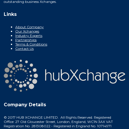
outstanding business Xchanges.
Links
About Company
Our Xchanges
Industry Experts
Partnerships
Terms & Conditions
Contact Us
Company Details
© 2017 HUB XCHANGE LIMITED. All Rights Reserved. Registered
Office: 27 Old Gloucester Street, London, England, WC1N 3AX VAT
Registration No. 281308022 - Registered in England No. 10714971