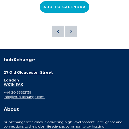
ADD TO CALENDAR
hubXchange
27 Old Gloucester Street
London
WC1N 3AX
+44 20 33552139
info@hub-xchange.com
About
hubXchange specialises in delivering high-level content, intelligence and
connections to the global life sciences community by hosting