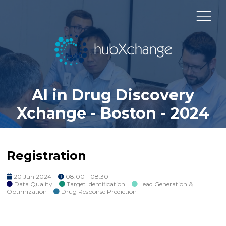
AI in Drug Discovery
Xchange - Boston - 2024
Registration
20 Jun 2024
08:00 - 08:30
Data Quality
Target Identification
Lead Generation &
Optimization
Drug Response Prediction