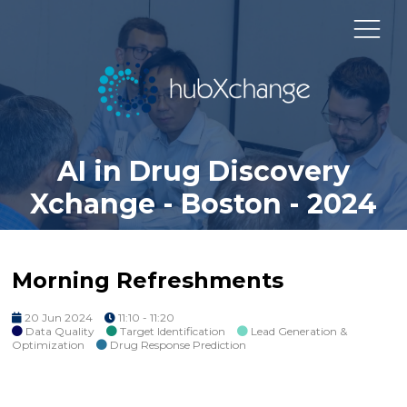
AI in Drug Discovery
Xchange - Boston - 2024
Morning Refreshments
20 Jun 2024
11:10 - 11:20
Data Quality
Target Identification
Lead Generation &
Optimization
Drug Response Prediction