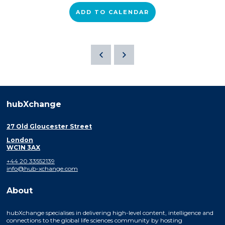
ADD TO CALENDAR
hubXchange
27 Old Gloucester Street
London
WC1N 3AX
+44 20 33552139
info@hub-xchange.com
About
hubXchange specialises in delivering high-level content, intelligence and
connections to the global life sciences community by hosting