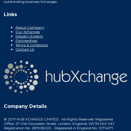
outstanding business Xchanges.
Links
About Company
Our Xchanges
Industry Experts
Partnerships
Terms & Conditions
Contact Us
Company Details
© 2017 HUB XCHANGE LIMITED. All Rights Reserved. Registered
Office: 27 Old Gloucester Street, London, England, WC1N 3AX VAT
Registration No. 281308022 - Registered in England No. 10714971