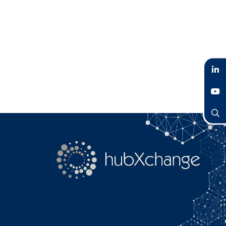
LinkedIn
YouTube
Search