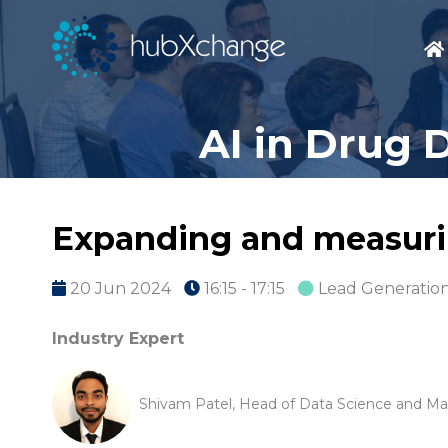
AI in Drug 
Expanding and measurin
20 Jun 2024
16:15 - 17:15
Lead Generation
Industry Expert
Shivam Patel, Head of Data Science and Mac