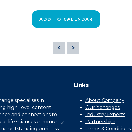
ADD TO CALENDAR
Links
nge specialises in
About Company
ing high-level content,
Our Xchanges
gence and connections to
Industry Experts
bal life sciences community
Partnerships
ing outstanding business
Terms & Conditions