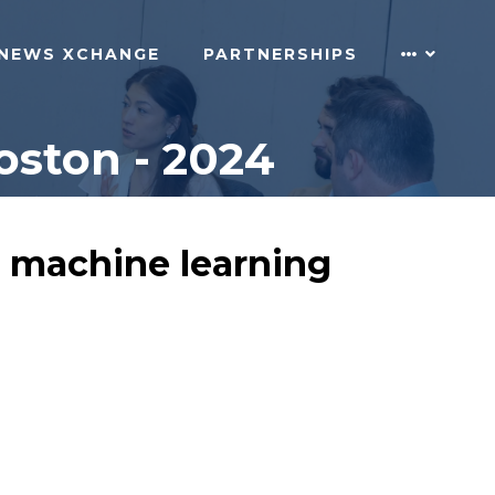
NEWS XCHANGE
PARTNERSHIPS
oston - 2024
n machine learning