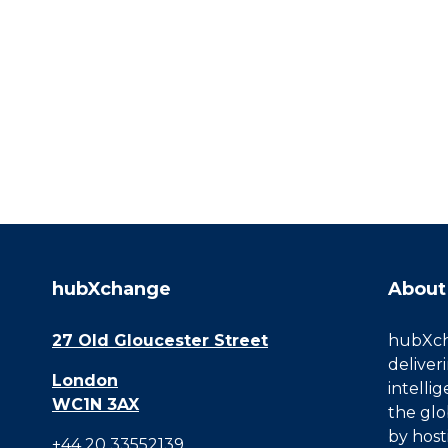
hubXchange
About
27 Old Gloucester Street
hubXcha
deliver
London
intelli
WC1N 3AX
the glo
by host
+44 20 33552139