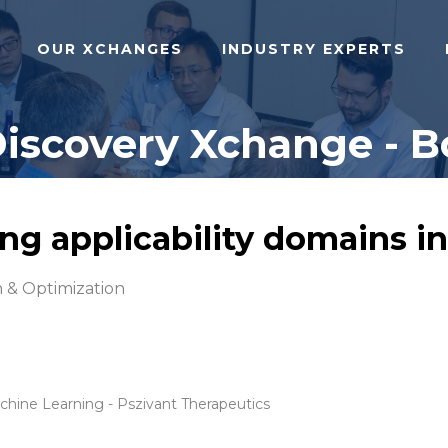
OUR XCHANGES
INDUSTRY EXPERTS
Discovery Xchange - B
g applicability domains i
 & Optimization
hine Learning - Pszivant Therapeutics