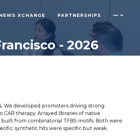
NEWS XCHANGE
PARTNERSHIPS
rancisco - 2026
lls. We developed promoters driving strong
vo CAR therapy. Arrayed libraries of native
built from combinatorial TFBS motifs. Both were
fic; synthetic hits were specific but weak.