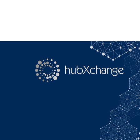
Search