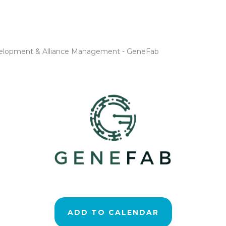
evelopment & Alliance Management - GeneFab
ADD TO CALENDAR