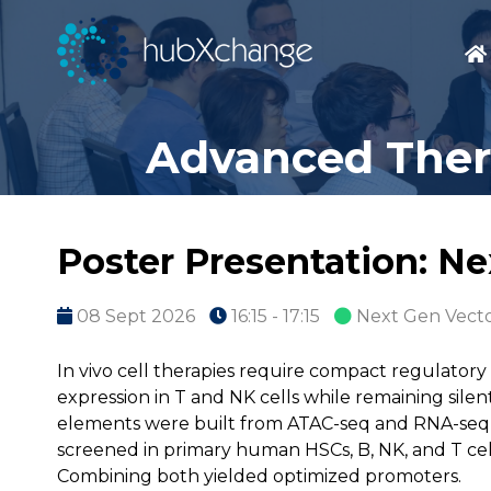
Advanced Thera
Poster Presentation: N
08 Sept 2026
16:15 - 17:15
Next Gen Vecto
In vivo cell therapies require compact regulatory
expression in T and NK cells while remaining silent 
elements were built from ATAC-seq and RNA-seq d
screened in primary human HSCs, B, NK, and T cell
Combining both yielded optimized promoters.