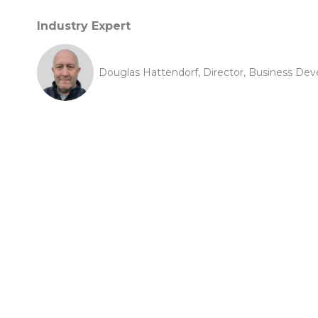
Industry Expert
Douglas Hattendorf, Director, Business D