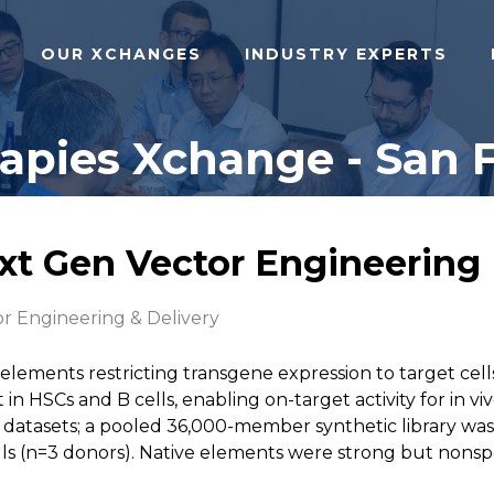
OUR XCHANGES
INDUSTRY EXPERTS
pies Xchange - San F
ext Gen Vector Engineering
r Engineering & Delivery
 elements restricting transgene expression to target ce
in HSCs and B cells, enabling on-target activity for in vi
atasets; a pooled 36,000-member synthetic library was 
s (n=3 donors). Native elements were strong but nonspeci