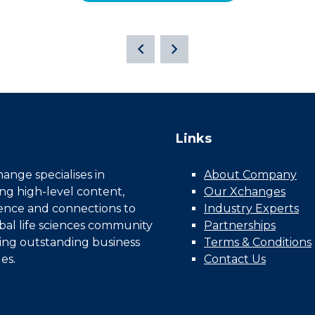
Links
nge specialises in
About Company
ing high-level content,
Our Xchanges
gence and connections to
Industry Experts
bal life sciences community
Partnerships
ing outstanding business
Terms & Conditions
es.
Contact Us