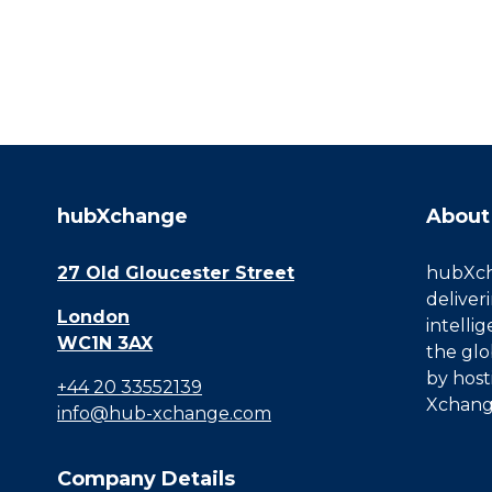
hubXchange
About
27 Old Gloucester Street
hubXcha
deliver
London
intelli
WC1N 3AX
the glo
by host
+44 20 33552139
Xchang
info@hub-xchange.com
Company Details