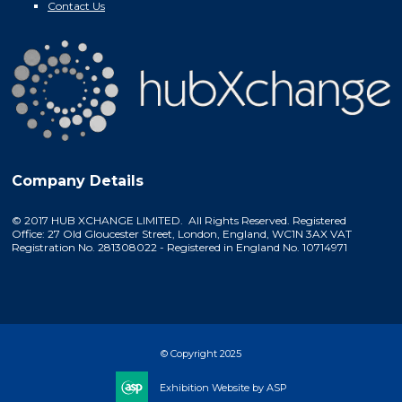
Contact Us
Company Details
© 2017 HUB XCHANGE LIMITED. All Rights Reserved. Registered
Office: 27 Old Gloucester Street, London, England, WC1N 3AX VAT
Registration No. 281308022 - Registered in England No. 10714971
© Copyright 2025
Exhibition Website by ASP