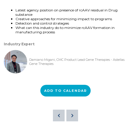
Latest agency position on presence of rcAAV residual in Drug
substance
Creative approaches for minimizing impact to programs
Detection and control strategies
What can this industry do to minimize rcAAV formation in
manufacturing process
Industry Expert
Damiano Migani, CMC Product Lead Gene Therapies - Astellas
Gene Therapies
ADD TO CALENDAR