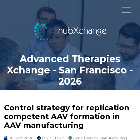
Advanced Therapies
Xchange - San Francisco -
2026
Control strategy for replication
competent AAV formation in
AAV manufacturing
08 Sept 2026
17:20 - 18:20
Gene Therapy Manufacturing