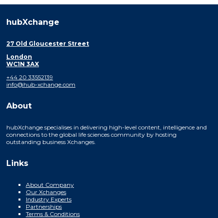
hubXchange
27 Old Gloucester Street
London
WC1N 3AX
+44 20 33552139
info@hub-xchange.com
About
hubXchange specialises in delivering high-level content, intelligence and
connections to the global life sciences community by hosting
outstanding business Xchanges.
Links
About Company
Our Xchanges
Industry Experts
Partnerships
Terms & Conditions