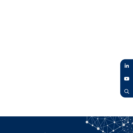
LinkedIn
YouTube
Search