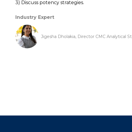
3) Discuss potency strategies.
Industry Expert
Jigesha Dholakia, Director CMC Analytical St