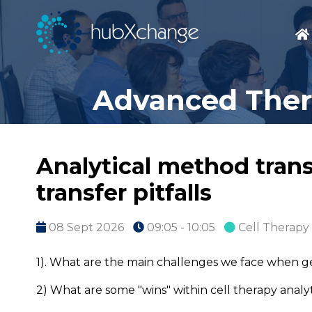
Advanced Thera
Analytical method transf
transfer pitfalls
08 Sept 2026
09:05 - 10:05
Cell Therapy
1). What are the main challenges we face when g
2) What are some "wins" within cell therapy ana