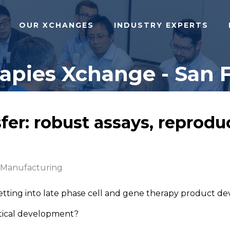
OUR XCHANGES
INDUSTRY EXPERTS
pies Xchange - San F
er: robust assays, reproduc
 Manufacturing
etting into late phase cell and gene therapy product 
lytical development?