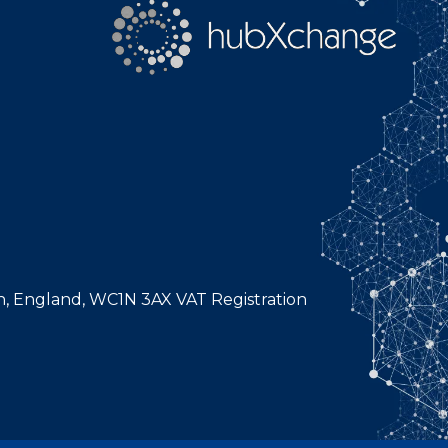
n, England, WC1N 3AX VAT Registration