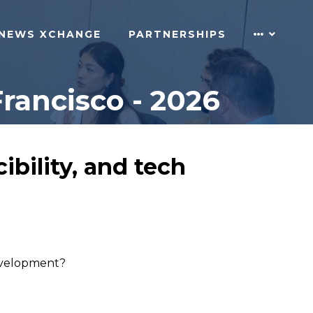
NEWS XCHANGE
PARTNERSHIPS
rancisco - 2026
ibility, and tech
development?