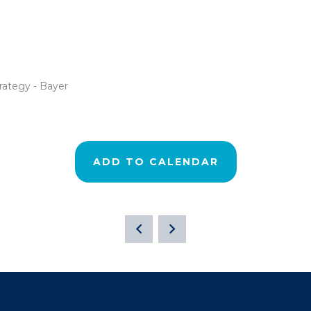
rategy - Bayer
ADD TO CALENDAR