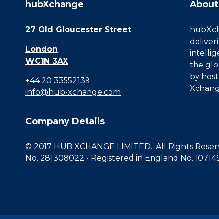
hubXchange
About
27 Old Gloucester Street
hubXcha
deliver
London
intelli
WC1N 3AX
the glo
by host
+44 20 33552139
Xchang
info@hub-xchange.com
Company Details
© 2017 HUB XCHANGE LIMITED. All Rights Reserve
No. 281308022 - Registered in England No. 10714