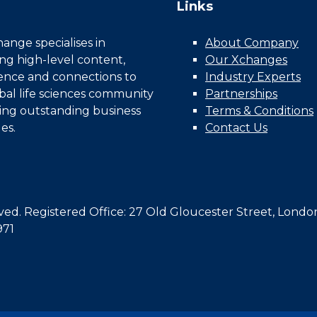
Links
nge specialises in
About Company
ing high-level content,
Our Xchanges
gence and connections to
Industry Experts
bal life sciences community
Partnerships
ing outstanding business
Terms & Conditions
es.
Contact Us
d. Registered Office: 27 Old Gloucester Street, Londo
971