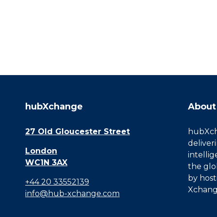
hubXchange
About
27 Old Gloucester Street
hubXcha
deliver
London
intelli
WC1N 3AX
the glo
by host
+44 20 33552139
Xchang
info@hub-xchange.com