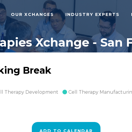
OUR XCHANGES
INDUSTRY EXPERTS
pies Xchange - San F
rking Break
ll Therapy Development
Cell Therapy Manufacturi
ADD TO CALENDAR