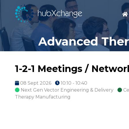
Advanced Thera
1-2-1 Meetings / Netwo
08 Sept 2026
10:10 - 10:40
Next Gen Vector Engineering & Delivery
Ce
Therapy Manufacturing