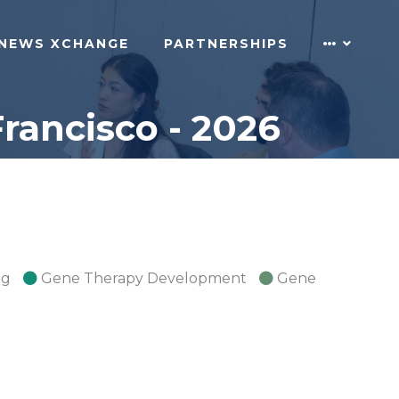
NEWS XCHANGE
PARTNERSHIPS
rancisco - 2026
ng
Gene Therapy Development
Gene