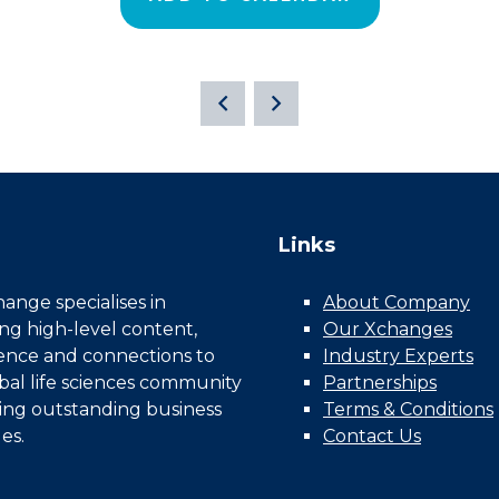
Links
nge specialises in
About Company
ing high-level content,
Our Xchanges
gence and connections to
Industry Experts
bal life sciences community
Partnerships
ing outstanding business
Terms & Conditions
es.
Contact Us