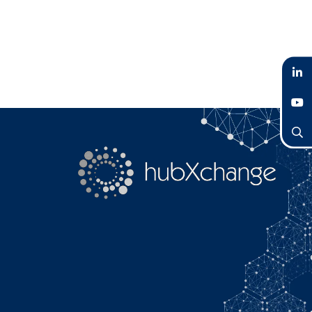
LinkedIn
YouTube
Search