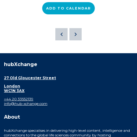
ADD TO CALENDAR
hubXchange
27 Old Gloucester Street
London
WC1N 3AX
+44 20 33552139
info@hub-xchange.com
About
hubXchange specialises in delivering high-level content, intelligence and
connections to the global life sciences community by hosting