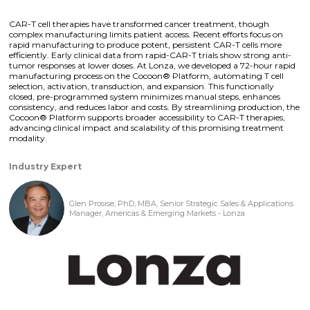
CAR-T cell therapies have transformed cancer treatment, though
complex manufacturing limits patient access. Recent efforts focus on
rapid manufacturing to produce potent, persistent CAR-T cells more
efficiently. Early clinical data from rapid-CAR-T trials show strong anti-
tumor responses at lower doses. At Lonza, we developed a 72-hour rapid
manufacturing process on the Cocoon® Platform, automating T cell
selection, activation, transduction, and expansion. This functionally
closed, pre-programmed system minimizes manual steps, enhances
consistency, and reduces labor and costs. By streamlining production, the
Cocoon® Platform supports broader accessibility to CAR-T therapies,
advancing clinical impact and scalability of this promising treatment
modality.
Industry Expert
Glen Prosise, PhD, MBA, Senior Strategic Sales & Applications
Manager, Americas & Emerging Markets - Lonza