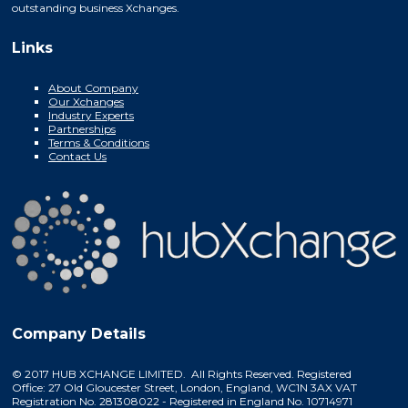
outstanding business Xchanges.
Links
About Company
Our Xchanges
Industry Experts
Partnerships
Terms & Conditions
Contact Us
Company Details
© 2017 HUB XCHANGE LIMITED. All Rights Reserved. Registered
Office: 27 Old Gloucester Street, London, England, WC1N 3AX VAT
Registration No. 281308022 - Registered in England No. 10714971