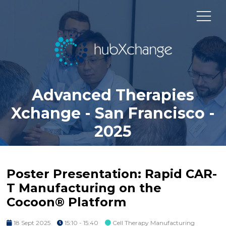
Advanced Therapies
Xchange - San Francisco -
2025
Poster Presentation: Rapid CAR-
T Manufacturing on the
Cocoon® Platform
18 Sept 2025
15:10 - 15:40
Cell Therapy Manufacturing