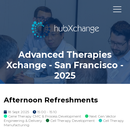
Advanced Therapies
Xchange - San Francisco -
2025
Afternoon Refreshments
18 Sept 2025
15:00 - 15:10
Gene Therapy CMC & Process Development
Next Gen Vector
Engineering & Delivery
Cell Therapy Development
Cell Therapy
Manufacturing