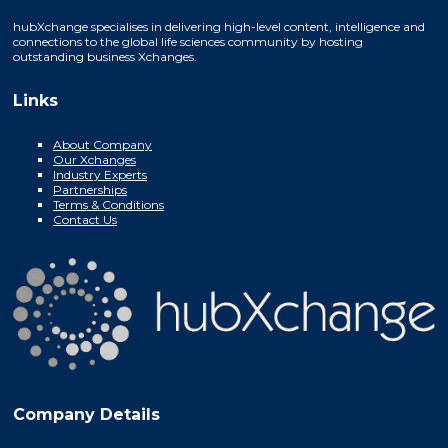
hubXchange specialises in delivering high-level content, intelligence and
connections to the global life sciences community by hosting
outstanding business Xchanges.
Links
About Company
Our Xchanges
Industry Experts
Partnerships
Terms & Conditions
Contact Us
Company Details