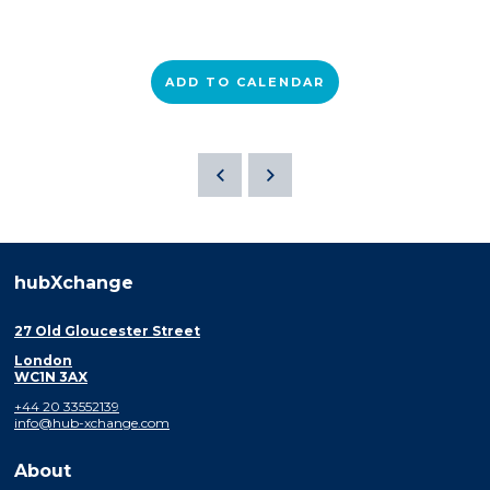
ADD TO CALENDAR
hubXchange
27 Old Gloucester Street
London
WC1N 3AX
+44 20 33552139
info@hub-xchange.com
About