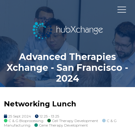
Advanced Therapies
Xchange - San Francisco -
2024
Networking Lunch
25 Sept 2024
12:25 - 13:25
C & G Bioprocessing
Cell Therapy Development
C & G
Manufacturing
Gene Therapy Development