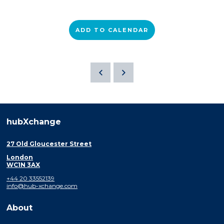
ADD TO CALENDAR
hubXchange
27 Old Gloucester Street
London
WC1N 3AX
+44 20 33552139
info@hub-xchange.com
About