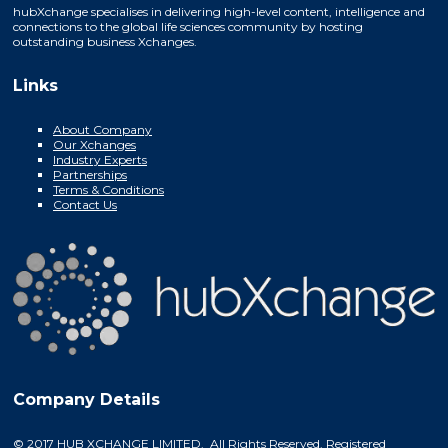
hubXchange specialises in delivering high-level content, intelligence and
connections to the global life sciences community by hosting
outstanding business Xchanges.
Links
About Company
Our Xchanges
Industry Experts
Partnerships
Terms & Conditions
Contact Us
Company Details
© 2017 HUB XCHANGE LIMITED. All Rights Reserved. Registered