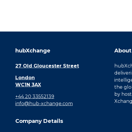
hubXchange
About
27 Old Gloucester Street
hubXcha
deliver
London
intelli
WC1N 3AX
the glo
by host
+44 20 33552139
Xchang
info@hub-xchange.com
Company Details