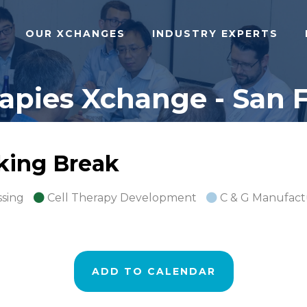
OUR XCHANGES
INDUSTRY EXPERTS
pies Xchange - San F
rking Break
ssing
Cell Therapy Development
C & G Manufact
ADD TO CALENDAR