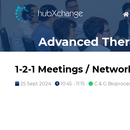
Advanced Thera
1-2-1 Meetings / Netwo
25 Sept 2024
10:45 - 11:15
C & G Bioproce