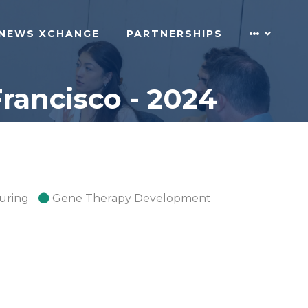
NEWS XCHANGE
PARTNERSHIPS
rancisco - 2024
uring
Gene Therapy Development