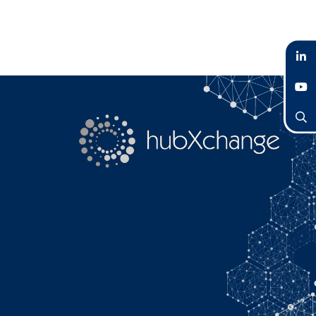
LinkedIn
YouTube
Search