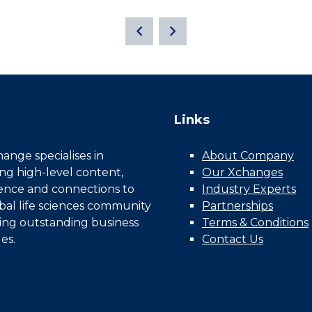
Links
nge specialises in
About Company
ing high-level content,
Our Xchanges
gence and connections to
Industry Experts
bal life sciences community
Partnerships
ing outstanding business
Terms & Conditions
es.
Contact Us