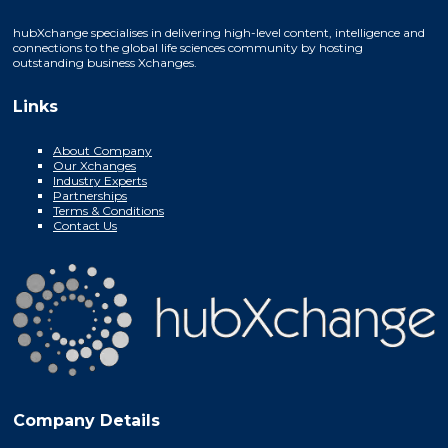
hubXchange specialises in delivering high-level content, intelligence and
connections to the global life sciences community by hosting
outstanding business Xchanges.
Links
About Company
Our Xchanges
Industry Experts
Partnerships
Terms & Conditions
Contact Us
Company Details