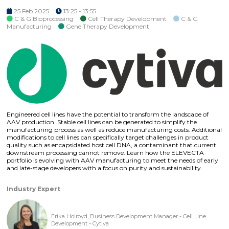
25 Feb 2025
13:25 - 13:55
C & G Bioprocessing
Cell Therapy Development
C & G
Manufacturing
Gene Therapy Development
Engineered cell lines have the potential to transform the landscape of
AAV production. Stable cell lines can be generated to simplify the
manufacturing process as well as reduce manufacturing costs. Additional
modifications to cell lines can specifically target challenges in product
quality such as encapsidated host cell DNA, a contaminant that current
downstream processing cannot remove. Learn how the ELEVECTA
portfolio is evolving with AAV manufacturing to meet the needs of early
and late-stage developers with a focus on purity and sustainability.
Industry Expert
Erika Holroyd, Business Development Manager - Cell Line
Development - Cytiva