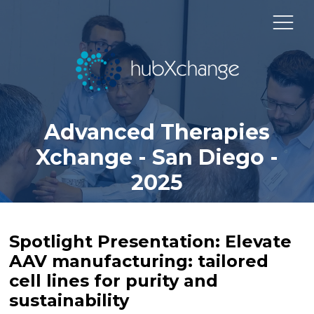
Advanced Therapies
Xchange - San Diego -
2025
Spotlight Presentation: Elevate
AAV manufacturing: tailored
cell lines for purity and
sustainability