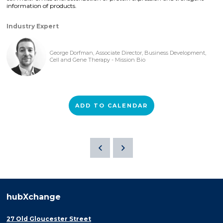
information of products.
Industry Expert
George Dorfman, Associate Director, Business Development,
Cell and Gene Therapy - Mission Bio
ADD TO CALENDAR
hubXchange
27 Old Gloucester Street