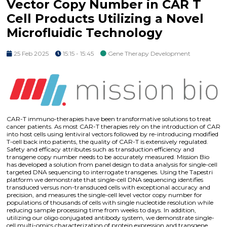
Vector Copy Number in CAR T
Cell Products Utilizing a Novel
Microfluidic Technology
25 Feb 2025
15:15 - 15:45
Gene Therapy Development
CAR-T immuno-therapies have been transformative solutions to treat
cancer patients. As most CAR-T therapies rely on the introduction of CAR
into host cells using lentiviral vectors followed by re-introducing modified
T-cell back into patients, the quality of CAR-T is extensively regulated.
Safety and efficacy attributes such as transduction efficiency and
transgene copy number needs to be accurately measured. Mission Bio
has developed a solution from panel design to data analysis for single-cell
targeted DNA sequencing to interrogate transgenes. Using the Tapestri
platform we demonstrate that single-cell DNA sequencing identifies
transduced versus non-transduced cells with exceptional accuracy and
precision, and measures the single-cell level vector copy number for
populations of thousands of cells with single nucleotide resolution while
reducing sample processing time from weeks to days. In addition,
utilizing our oligo conjugated antibody system, we demonstrate single-
cell multi-omics characterization of protein expression and transgene