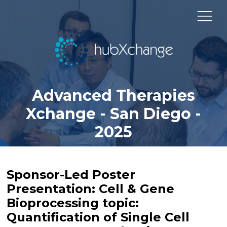
Advanced Therapies
Xchange - San Diego -
2025
Sponsor-Led Poster
Presentation: Cell & Gene
Bioprocessing topic:
Quantification of Single Cell