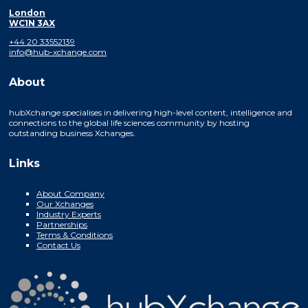
London
WC1N 3AX
+44 20 33552139
info@hub-xchange.com
About
hubXchange specialises in delivering high-level content, intelligence and
connections to the global life sciences community by hosting
outstanding business Xchanges.
Links
About Company
Our Xchanges
Industry Experts
Partnerships
Terms & Conditions
Contact Us