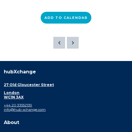
ADD TO CALENDAR
hubXchange
27 Old Gloucester Street
London
WC1N 3AX
+44 20 33552139
info@hub-xchange.com
About