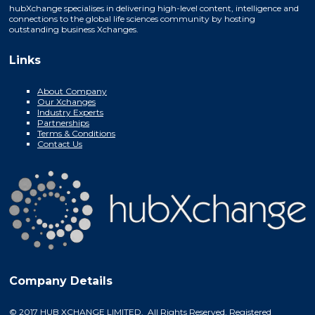
hubXchange specialises in delivering high-level content, intelligence and
connections to the global life sciences community by hosting
outstanding business Xchanges.
Links
About Company
Our Xchanges
Industry Experts
Partnerships
Terms & Conditions
Contact Us
Company Details
© 2017 HUB XCHANGE LIMITED. All Rights Reserved. Registered