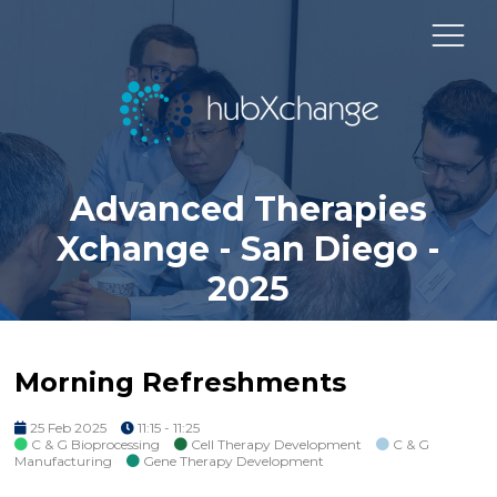
Advanced Therapies
Xchange - San Diego -
2025
Morning Refreshments
25 Feb 2025
11:15 - 11:25
C & G Bioprocessing
Cell Therapy Development
C & G
Manufacturing
Gene Therapy Development