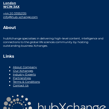
London
WC1N 3AX
+44 20 33552139
info@hub-xchange.com
About
hubXchange specialises in delivering high-level content, intelligence and
connections to the global life sciences community by hosting
outstanding business Xchanges.
Links
About Company
Our Xchanges
Industry Experts
Partnerships
Terms & Conditions
Contact Us