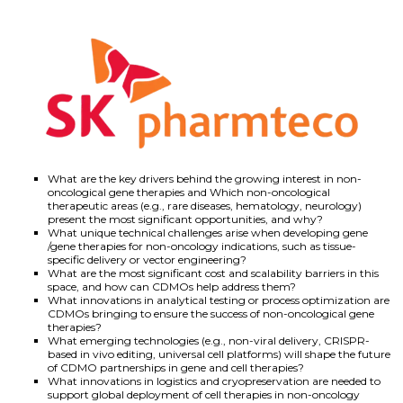
What are the key drivers behind the growing interest in non-
oncological gene therapies and Which non-oncological
therapeutic areas (e.g., rare diseases, hematology, neurology)
present the most significant opportunities, and why?
What unique technical challenges arise when developing gene
/gene therapies for non-oncology indications, such as tissue-
specific delivery or vector engineering?
What are the most significant cost and scalability barriers in this
space, and how can CDMOs help address them?
What innovations in analytical testing or process optimization are
CDMOs bringing to ensure the success of non-oncological gene
therapies?
What emerging technologies (e.g., non-viral delivery, CRISPR-
based in vivo editing, universal cell platforms) will shape the future
of CDMO partnerships in gene and cell therapies?
What innovations in logistics and cryopreservation are needed to
support global deployment of cell therapies in non-oncology