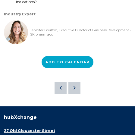
indications?
Industry Expert
Jennifer Boulton, Executive Director of Business Development -
SK pharmteco
ADD TO CALENDAR
hubXchange
27 Old Gloucester Street