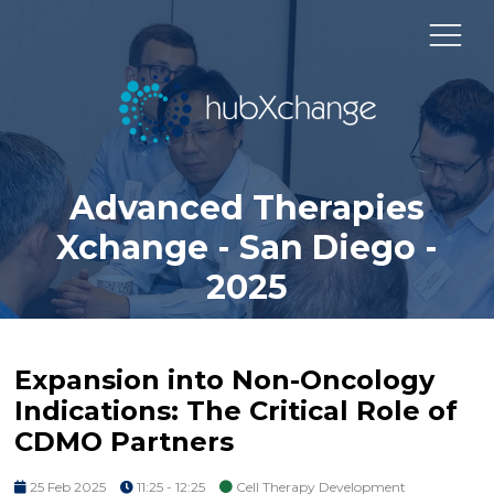
Advanced Therapies
Xchange - San Diego -
2025
Expansion into Non-Oncology
Indications: The Critical Role of
CDMO Partners
25 Feb 2025
11:25 - 12:25
Cell Therapy Development