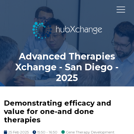
Advanced Therapies
Xchange - San Diego -
2025
Demonstrating efficacy and
value for one-and done
therapies
25 Feb 2025
15:50 - 16:50
Gene Therapy Development