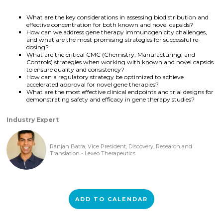
What are the key considerations in assessing biodistribution and
effective concentration for both known and novel capsids?
How can we address gene therapy immunogenicity challenges,
and what are the most promising strategies for successful re-
dosing?
What are the critical CMC (Chemistry, Manufacturing, and
Controls) strategies when working with known and novel capsids
to ensure quality and consistency?
How can a regulatory strategy be optimized to achieve
accelerated approval for novel gene therapies?
What are the most effective clinical endpoints and trial designs for
demonstrating safety and efficacy in gene therapy studies?
Industry Expert
Ranjan Batra, Vice President, Discovery, Research and
Translation - Lexeo Therapeutics
ADD TO CALENDAR