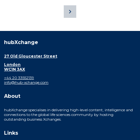
hubXchange
27 Old Gloucester Street
London
WC1N 3AX
+44 20 33552139
info@hub-xchange.com
About
hubXchange specialises in delivering high-level content, intelligence and
connections to the global life sciences community by hosting
outstanding business Xchanges.
Links