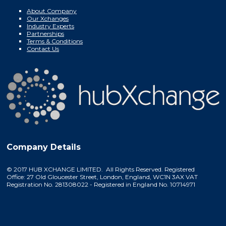
About Company
Our Xchanges
Industry Experts
Partnerships
Terms & Conditions
Contact Us
Company Details
© 2017 HUB XCHANGE LIMITED. All Rights Reserved. Registered
Office: 27 Old Gloucester Street, London, England, WC1N 3AX VAT
Registration No. 281308022 - Registered in England No. 10714971