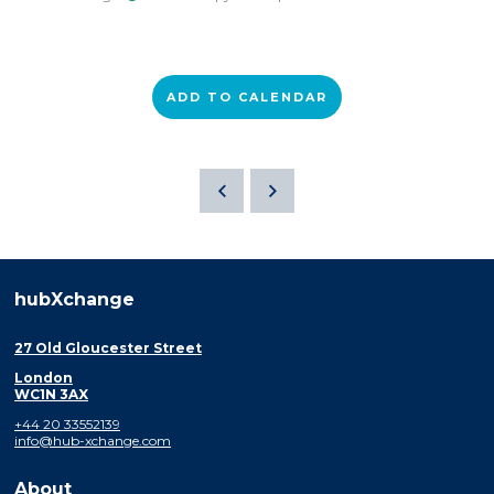
ADD TO CALENDAR
hubXchange
27 Old Gloucester Street
London
WC1N 3AX
+44 20 33552139
info@hub-xchange.com
About