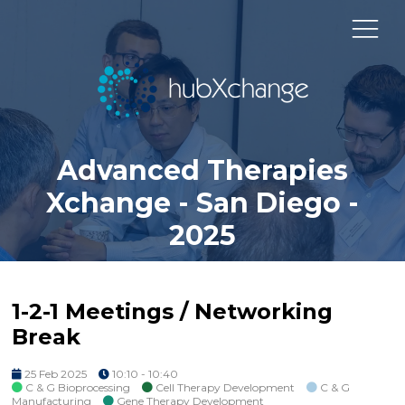
Advanced Therapies
Xchange - San Diego -
2025
1-2-1 Meetings / Networking
Break
25 Feb 2025
10:10 - 10:40
C & G Bioprocessing
Cell Therapy Development
C & G
Manufacturing
Gene Therapy Development