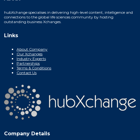
hubXchange specialises in delivering high-level content, intelligence and
connections to the global life sciences community by hosting
outstanding business Xchanges.
Links
About Company
Our Xchanges
Industry Experts
Partnerships
Terms & Conditions
Contact Us
Company Details