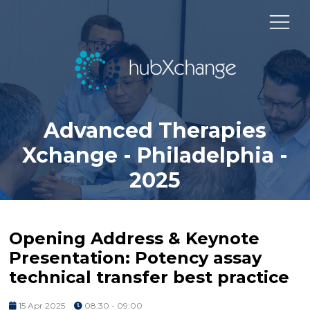
Advanced Therapies
Xchange - Philadelphia -
2025
Opening Address & Keynote
Presentation: Potency assay
technical transfer best practice
15 Apr 2025
08:30 - 09:00