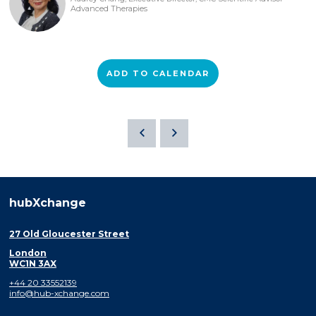
Advanced Therapies
ADD TO CALENDAR
hubXchange
27 Old Gloucester Street
London
WC1N 3AX
+44 20 33552139
info@hub-xchange.com