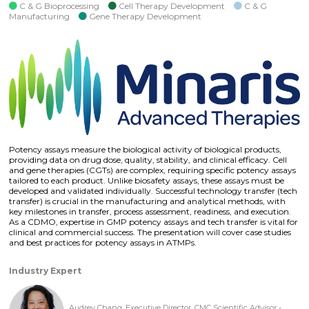
C & G Bioprocessing
Cell Therapy Development
C & G
Manufacturing
Gene Therapy Development
Potency assays measure the biological activity of biological products,
providing data on drug dose, quality, stability, and clinical efficacy. Cell
and gene therapies (CGTs) are complex, requiring specific potency assays
tailored to each product. Unlike biosafety assays, these assays must be
developed and validated individually. Successful technology transfer (tech
transfer) is crucial in the manufacturing and analytical methods, with
key milestones in transfer, process assessment, readiness, and execution.
As a CDMO, expertise in GMP potency assays and tech transfer is vital for
clinical and commercial success. The presentation will cover case studies
and best practices for potency assays in ATMPs.
Industry Expert
Audrey Chang, Executive Director, CMC Scientific Advisor -