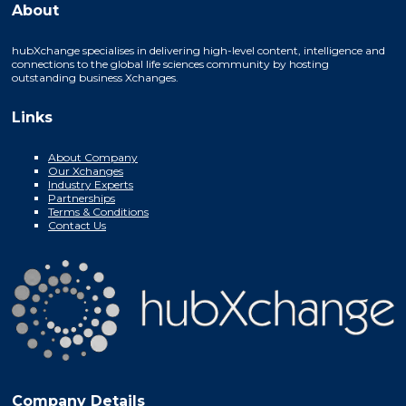
About
hubXchange specialises in delivering high-level content, intelligence and
connections to the global life sciences community by hosting
outstanding business Xchanges.
Links
About Company
Our Xchanges
Industry Experts
Partnerships
Terms & Conditions
Contact Us
Company Details