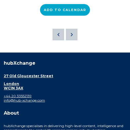
ADD TO CALENDAR
hubXchange
27 Old Gloucester Street
London
WC1N 3AX
+44 20 33552139
info@hub-xchange.com
About
hubXchange specialises in delivering high-level content, intelligence and