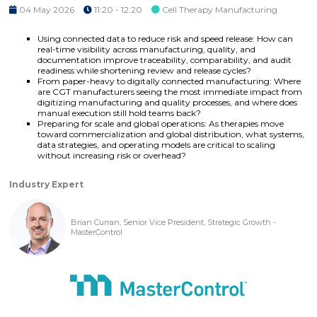
04 May 2026
11:20 - 12:20
Cell Therapy Manufacturing
Using connected data to reduce risk and speed release: How can
real-time visibility across manufacturing, quality, and
documentation improve traceability, comparability, and audit
readiness while shortening review and release cycles?
From paper-heavy to digitally connected manufacturing: Where
are CGT manufacturers seeing the most immediate impact from
digitizing manufacturing and quality processes, and where does
manual execution still hold teams back?
Preparing for scale and global operations: As therapies move
toward commercialization and global distribution, what systems,
data strategies, and operating models are critical to scaling
without increasing risk or overhead?
Industry Expert
Brian Curran, Senior Vice President, Strategic Growth -
MasterControl