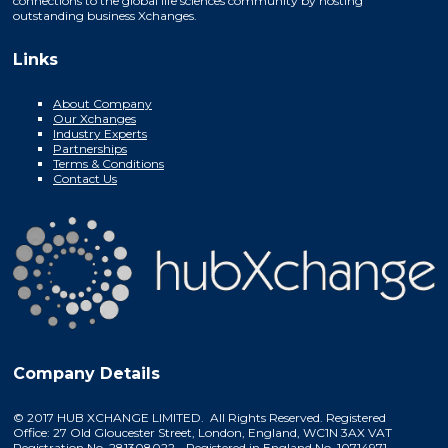
connections to the global life sciences community by hosting
outstanding business Xchanges.
Links
About Company
Our Xchanges
Industry Experts
Partnerships
Terms & Conditions
Contact Us
Company Details
© 2017 HUB XCHANGE LIMITED. All Rights Reserved. Registered
Office: 27 Old Gloucester Street, London, England, WC1N 3AX VAT
Registration No. 281308022 - Registered in England No. 10714971