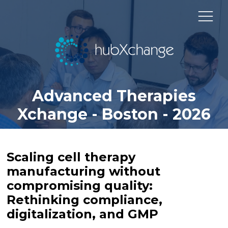
Advanced Therapies
Xchange - Boston - 2026
Scaling cell therapy
manufacturing without
compromising quality:
Rethinking compliance,
digitalization, and GMP