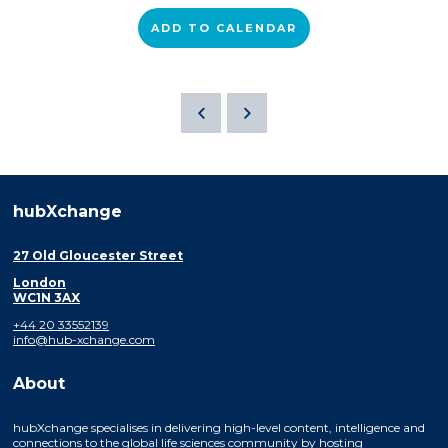
ADD TO CALENDAR
hubXchange
27 Old Gloucester Street
London
WC1N 3AX
+44 20 33552139
info@hub-xchange.com
About
hubXchange specialises in delivering high-level content, intelligence and
connections to the global life sciences community by hosting