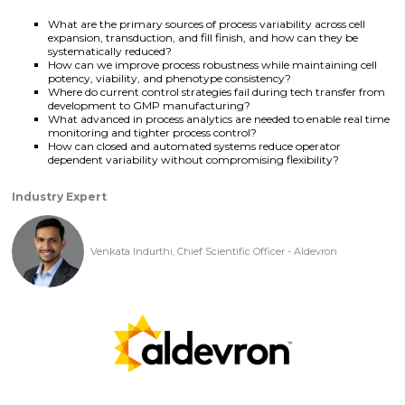
What are the primary sources of process variability across cell
expansion, transduction, and fill finish, and how can they be
systematically reduced?
How can we improve process robustness while maintaining cell
potency, viability, and phenotype consistency?
Where do current control strategies fail during tech transfer from
development to GMP manufacturing?
What advanced in process analytics are needed to enable real time
monitoring and tighter process control?
How can closed and automated systems reduce operator
dependent variability without compromising flexibility?
Industry Expert
Venkata Indurthi, Chief Scientific Officer - Aldevron