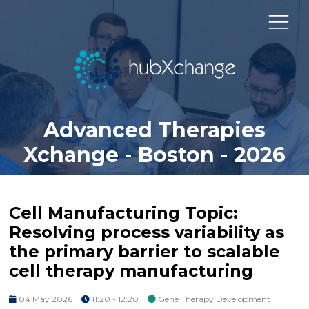
Advanced Therapies
Xchange - Boston - 2026
Cell Manufacturing Topic:
Resolving process variability as
the primary barrier to scalable
cell therapy manufacturing
04 May 2026
11:20 - 12:20
Gene Therapy Development