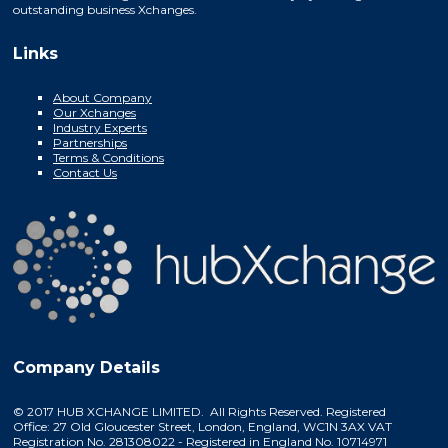
outstanding business Xchanges.
Links
About Company
Our Xchanges
Industry Experts
Partnerships
Terms & Conditions
Contact Us
Company Details
© 2017 HUB XCHANGE LIMITED. All Rights Reserved. Registered
Office: 27 Old Gloucester Street, London, England, WC1N 3AX VAT
Registration No. 281308022 - Registered in England No. 10714971