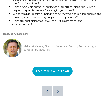
the functional titer?
How is rAAV genome integrity characterized, specifically with
respect to partial versus full-length genomes?
What residual plasmid impurities or reverse packaging species are
present, and how do they impact drug potency?
How are host genomic DNA impurities detected and
characterized?
Industry Expert
Mehmet Karaca, Director | Molecular Biology Sequencing -
Sarepta Therapeutics
ADD TO CALENDAR