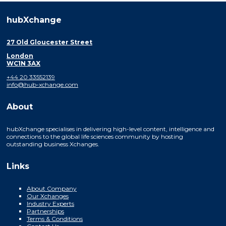
hubXchange
27 Old Gloucester Street
London
WC1N 3AX
+44 20 33552139
info@hub-xchange.com
About
hubXchange specialises in delivering high-level content, intelligence and
connections to the global life sciences community by hosting
outstanding business Xchanges.
Links
About Company
Our Xchanges
Industry Experts
Partnerships
Terms & Conditions