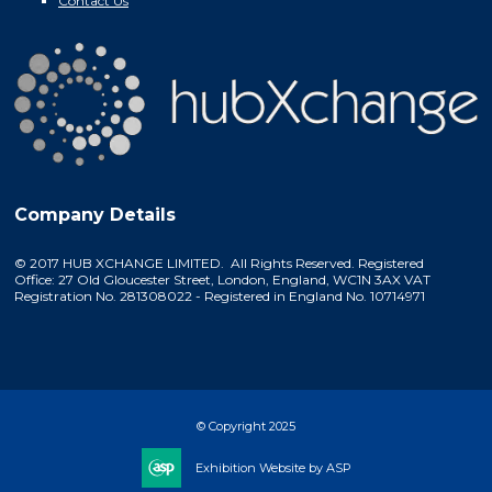
Contact Us
Company Details
© 2017 HUB XCHANGE LIMITED. All Rights Reserved. Registered
Office: 27 Old Gloucester Street, London, England, WC1N 3AX VAT
Registration No. 281308022 - Registered in England No. 10714971
© Copyright 2025
Exhibition Website by ASP