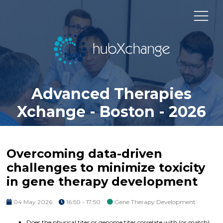
Advanced Therapies
Xchange - Boston - 2026
Overcoming data-driven
challenges to minimize toxicity
in gene therapy development
04 May 2026
16:50 - 17:50
Gene Therapy Development
Does the physical titer or genome titer correlate with (or match)