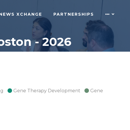
NEWS XCHANGE
PARTNERSHIPS
ston - 2026
ng
Gene Therapy Development
Gene