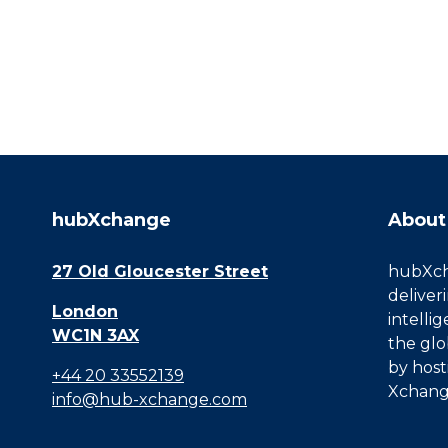
hubXchange
About
27 Old Gloucester Street
hubXcha
deliver
London
intelli
WC1N 3AX
the glo
by host
+44 20 33552139
Xchang
info@hub-xchange.com