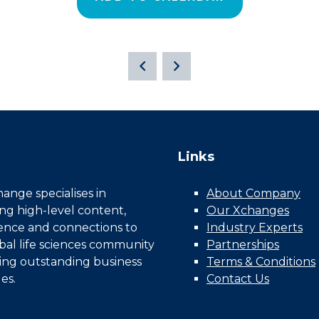
Links
nge specialises in
About Company
ing high-level content,
Our Xchanges
gence and connections to
Industry Experts
bal life sciences community
Partnerships
ing outstanding business
Terms & Conditions
es.
Contact Us