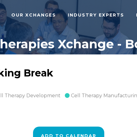
OUR XCHANGES
INDUSTRY EXPERTS
herapies Xchange - Bo
rking Break
ll Therapy Development
Cell Therapy Manufacturi
ADD TO CALENDAR