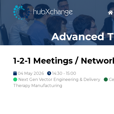
Advanced T
1-2-1 Meetings / Netwo
04 May 2026
14:30 - 15:00
Next Gen Vector Engineering & Delivery
Ce
Therapy Manufacturing