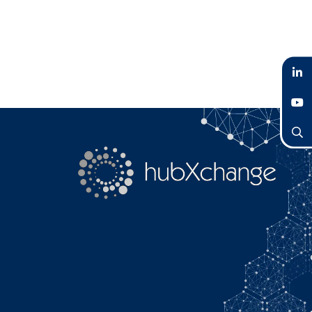
LinkedIn
YouTube
Search