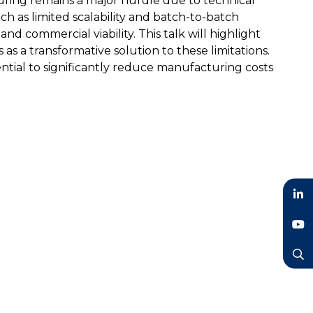
ring remains a major hurdle due to technical
ch as limited scalability and batch-to-batch
y and commercial viability. This talk will highlight
as a transformative solution to these limitations.
ential to significantly reduce manufacturing costs
LinkedIn
YouTube
Search