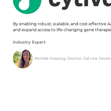
By enabling robust, scalable, and cost-effective 
and expand access to life-changing gene therapi
Industry Expert
Michelle Hussong, Director, Cell Line Deve