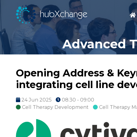
Advanced T
Opening Address & Keyn
integrating cell line d
24 Jun 2025
08:30 - 09:00
Cell Therapy Development
Cell Therapy M