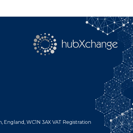
n, England, WC1N 3AX VAT Registration