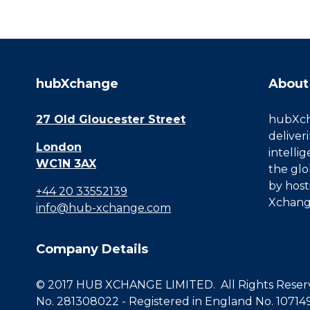
hubXchange
About
27 Old Gloucester Street
hubXcha
deliver
London
intelli
WC1N 3AX
the glo
by host
+44 20 33552139
Xchang
info@hub-xchange.com
Company Details
© 2017 HUB XCHANGE LIMITED. All Rights Reserve
No. 281308022 - Registered in England No. 10714