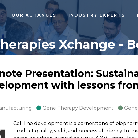
OUR XCHANGES
INDUSTRY EXPERTS
herapies Xchange - Bo
ote Presentation: Sustain
evelopment with lessons fro
anufacturing
Gene Therapy Development
Gene
Cell line development is a cornerstone of biopharm
product quality, yield, and process efficiency. In t