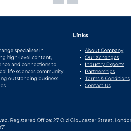
Links
nge specialises in
About Company
ing high-level content,
Our Xchanges
gence and connections to
Industry Experts
bal life sciences community
Partnerships
ing outstanding business
Terms & Conditions
es.
Contact Us
d. Registered Office: 27 Old Gloucester Street, Londo
971