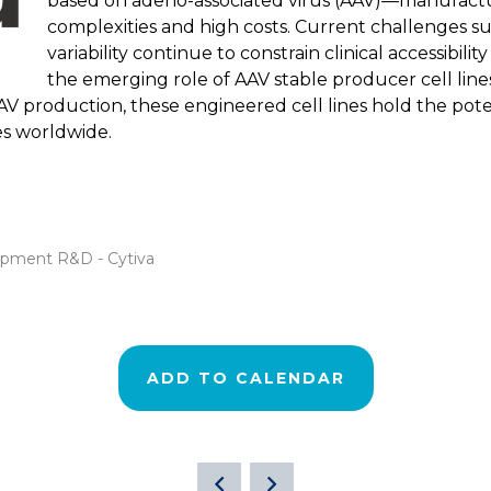
based on adeno-associated virus (AAV)—manufactu
complexities and high costs. Current challenges su
variability continue to constrain clinical accessibilit
the emerging role of AAV stable producer cell lines 
AAV production, these engineered cell lines hold the pot
es worldwide.
lopment R&D - Cytiva
ADD TO CALENDAR