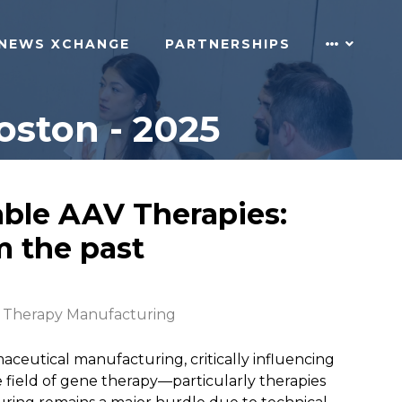
NEWS XCHANGE
PARTNERSHIPS
ston - 2025
able AAV Therapies:
m the past
 Therapy Manufacturing
aceutical manufacturing, critically influencing
he field of gene therapy—particularly therapies