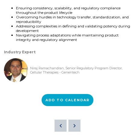
Ensuring consistency, scalability, and regulatory compliance
throughout the product lifecycle
Overcoming hurdles in technology transfer, standardization, and
reproducibility
Addressing complexities in defining and validating potency during
development
Navigating process adaptations while maintaining product
integrity and regulatory alignment
Industry Expert
Niraj Ramachandran, Senior Regulatory Program Director,
Cellular Therapies - Genentech
ADD TO CALENDAR