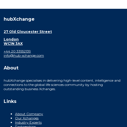
hubXchange
27 Old Gloucester Street
London
WC1N 3AX
+44 20 33552139
info@hub-xchange.com
About
hubXchange specialises in delivering high-level content, intelligence and
connections to the global life sciences community by hosting
outstanding business Xchanges.
Links
About Company
Our Xchanges
Industry Experts
Partnerships