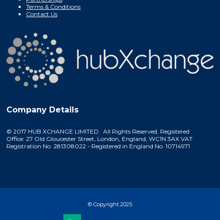
Terms & Conditions
Contact Us
Company Details
© 2017 HUB XCHANGE LIMITED. All Rights Reserved. Registered
Office: 27 Old Gloucester Street, London, England, WC1N 3AX VAT
Registration No. 281308022 - Registered in England No. 10714971
© Copyright 2025