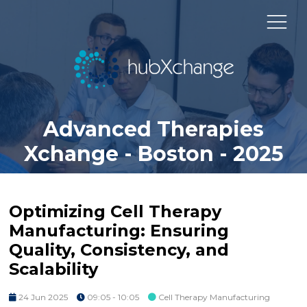
Advanced Therapies
Xchange - Boston - 2025
Optimizing Cell Therapy
Manufacturing: Ensuring
Quality, Consistency, and
Scalability
24 Jun 2025
09:05 - 10:05
Cell Therapy Manufacturing