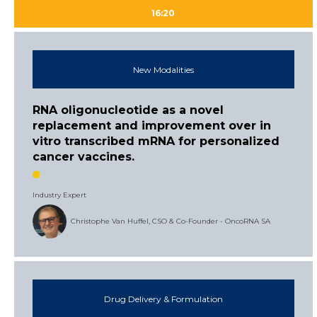
16:20
New Modalities
RNA oligonucleotide as a novel
replacement and improvement over in
vitro transcribed mRNA for personalized
cancer vaccines.
Industry Expert
Christophe Van Huffel, CSO & Co-Founder - OncoRNA SA
Drug Delivery & Formulation