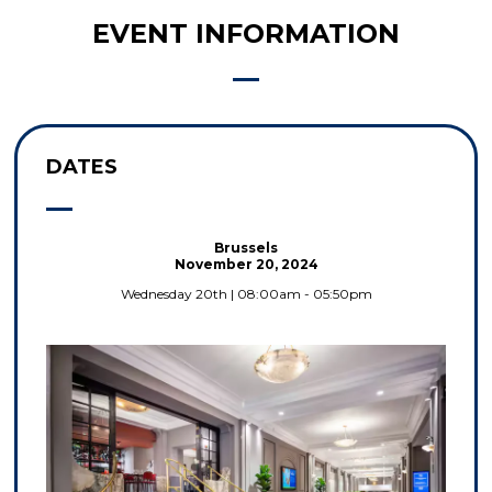
EVENT INFORMATION
DATES
Brussels
November 20, 2024
Wednesday 20th | 08:00am - 05:50pm