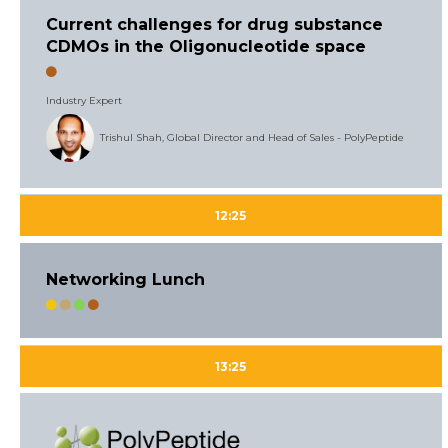
Current challenges for drug substance
CDMOs in the Oligonucleotide space
Industry Expert
Trishul Shah, Global Director and Head of Sales - PolyPeptide
12:25
Networking Lunch
13:25