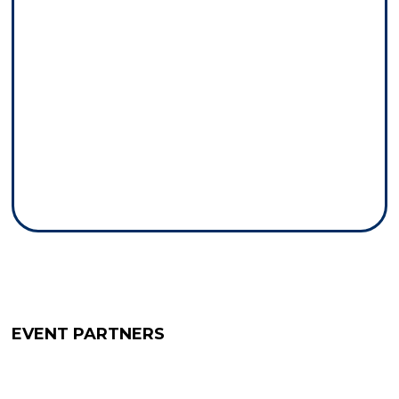
EVENT PARTNERS