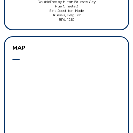
DoubleTree by Hilton Brussels City
Rue Gineste 3
Sint-Joost-ten-Node
Brussels, Belgium
BRU 1210
MAP