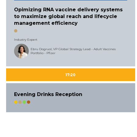
Opimizing RNA vaccine delivery systems
to maximize global reach and lifecycle
management efficiency
Industry Expert
Ebru Dogruol, VP Global Strategy Lead - Adult Vaccines
Portfolio - Pfizer
17:20
Evening Drinks Reception