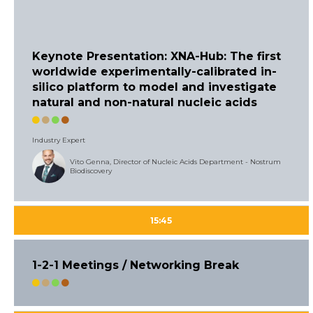
Keynote Presentation: XNA-Hub: The first
worldwide experimentally-calibrated in-
silico platform to model and investigate
natural and non-natural nucleic acids
Industry Expert
Vito Genna, Director of Nucleic Acids Department - Nostrum
Biodiscovery
15:45
1-2-1 Meetings / Networking Break