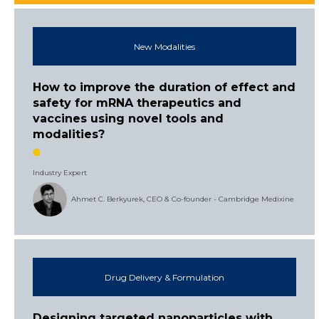
New Modalities
How to improve the duration of effect and
safety for mRNA therapeutics and
vaccines using novel tools and
modalities?
Industry Expert
Ahmet C. Berkyurek, CEO & Co-founder - Cambridge Medixine
Drug Delivery & Formulation
Designing targeted nanoparticles with