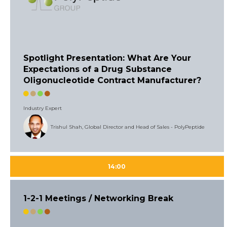
Spotlight Presentation: What Are Your
Expectations of a Drug Substance
Oligonucleotide Contract Manufacturer?
Industry Expert
Trishul Shah, Global Director and Head of Sales - PolyPeptide
14:00
1-2-1 Meetings / Networking Break