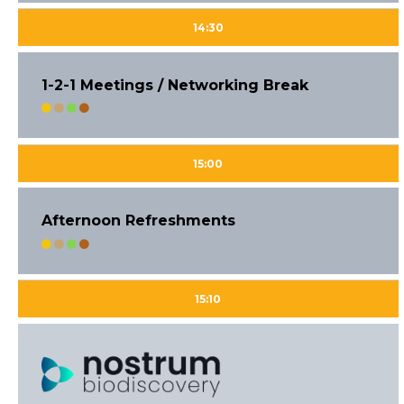
14:30
1-2-1 Meetings / Networking Break
15:00
Afternoon Refreshments
15:10