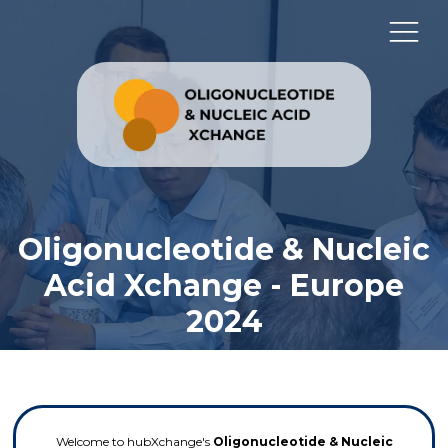
Oligonucleotide & Nucleic
Acid Xchange - Europe
2024
Welcome to hubXchange's
Oligonucleotide & Nucleic