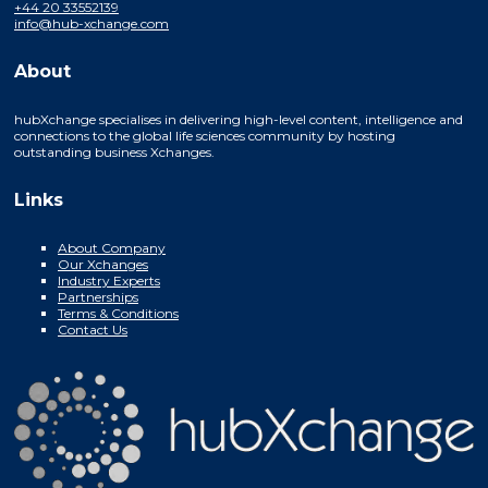
+44 20 33552139
info@hub-xchange.com
About
hubXchange specialises in delivering high-level content, intelligence and
connections to the global life sciences community by hosting
outstanding business Xchanges.
Links
About Company
Our Xchanges
Industry Experts
Partnerships
Terms & Conditions
Contact Us