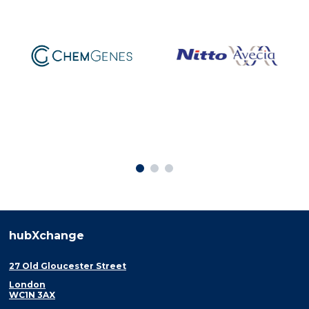
hubXchange
27 Old Gloucester Street
London
WC1N 3AX