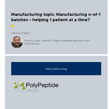
Manufacturing topic: Manufacturing n-of-1
batches – helping 1 patient at a time?
Industry Expert
Jeremy Little, Director, Oligonucleotide Business Unit -
ChemGenes
Manufacturing