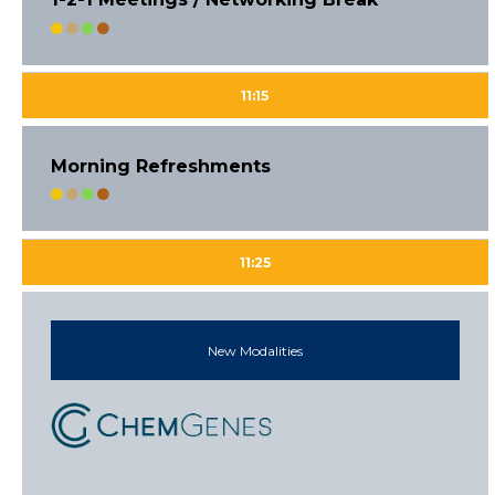
11:15
Morning Refreshments
11:25
New Modalities