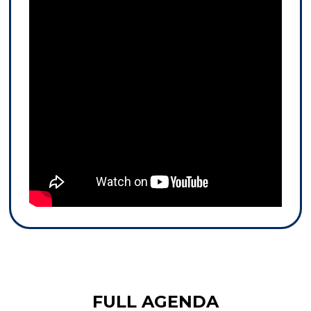
FULL AGENDA