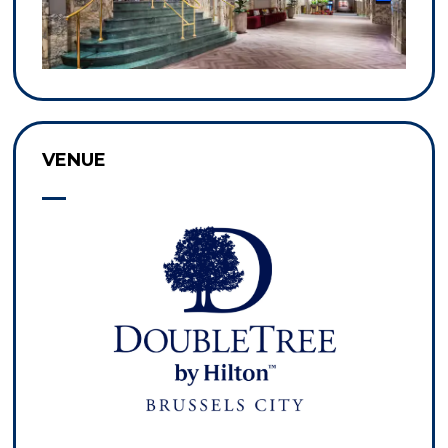
VENUE