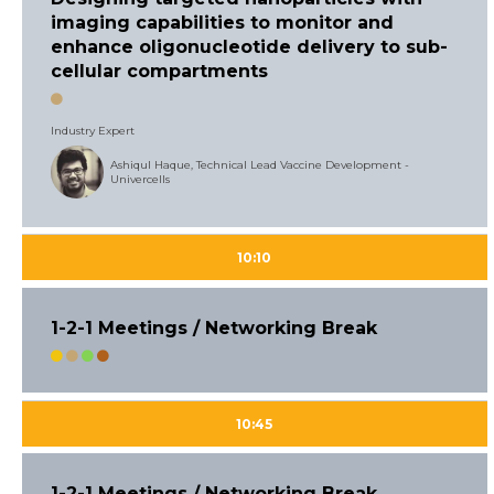
imaging capabilities to monitor and
enhance oligonucleotide delivery to sub-
cellular compartments
Industry Expert
Ashiqul Haque, Technical Lead Vaccine Development -
Univercells
10:10
1-2-1 Meetings / Networking Break
10:45
1-2-1 Meetings / Networking Break