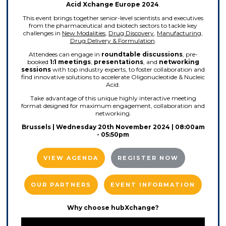
Acid Xchange Europe 2024
.
This event brings together senior-level scientists and executives
from the pharmaceutical and biotech sectors to tackle key
challenges in
New Modalities
,
Drug Discovery
,
Manufacturing
,
Drug Delivery & Formulation
.
Attendees can engage in
roundtable discussions
, pre-
booked
1:1 meetings
,
presentations
, and
networking
sessions
with top industry experts, to foster collaboration and
find innovative solutions to accelerate Oligonucleotide & Nucleic
Acid.
Take advantage of this unique highly interactive meeting
format designed for maximum engagement, collaboration and
networking.
Brussels | Wednesday 20th November 2024 | 08:00am
- 05:50pm
VIEW AGENDA
REGISTER NOW
OUR PARTNERS
EVENT INFORMATION
Why choose hubXchange?