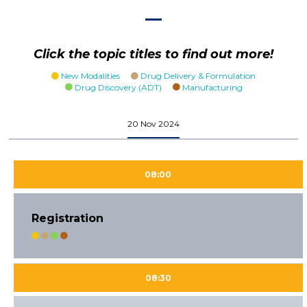
Click the topic titles to find out more!
New Modalities
Drug Delivery & Formulation
Drug Discovery (ADT)
Manufacturing
20 Nov 2024
08:00
Registration
08:30