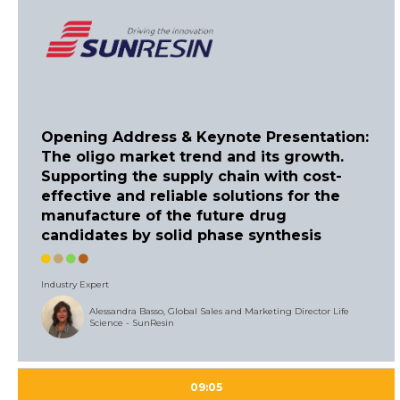
Opening Address & Keynote Presentation:
The oligo market trend and its growth.
Supporting the supply chain with cost-
effective and reliable solutions for the
manufacture of the future drug
candidates by solid phase synthesis
Industry Expert
Alessandra Basso, Global Sales and Marketing Director Life
Science - SunResin
09:05