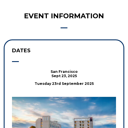
EVENT INFORMATION
DATES
San Francisco
Sept 23, 2025
Tuesday 23rd September 2025