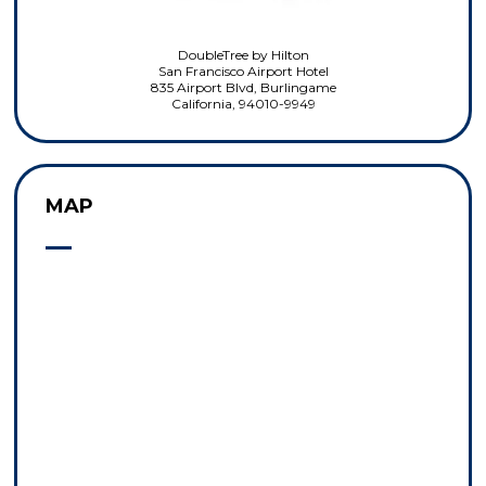
DoubleTree by Hilton
San Francisco Airport Hotel
835 Airport Blvd, Burlingame
California, 94010-9949
MAP