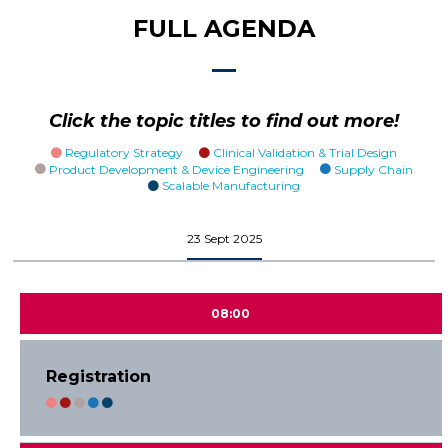
FULL AGENDA
Click the topic titles to find out more!
Regulatory Strategy
Clinical Validation & Trial Design
Product Development & Device Engineering
Supply Chain
Scalable Manufacturing
23 Sept 2025
08:00
Registration