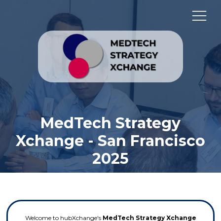
MedTech Strategy
Xchange - San Francisco
2025
Welcome to hubXchange's
MedTech Strategy Xchange