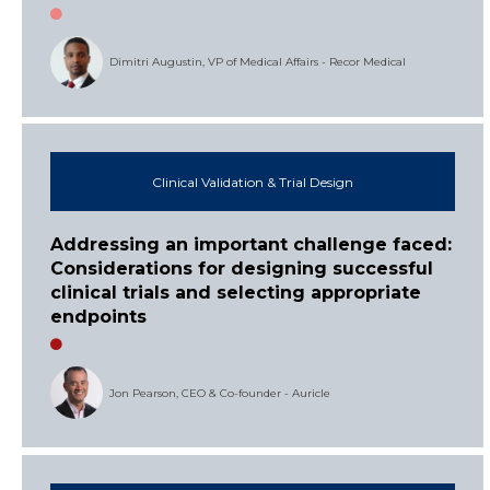
Dimitri Augustin, VP of Medical Affairs - Recor Medical
Clinical Validation & Trial Design
Addressing an important challenge faced:
Considerations for designing successful
clinical trials and selecting appropriate
endpoints
Jon Pearson, CEO & Co-founder - Auricle