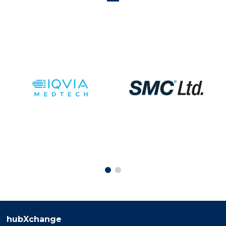
hubXchange