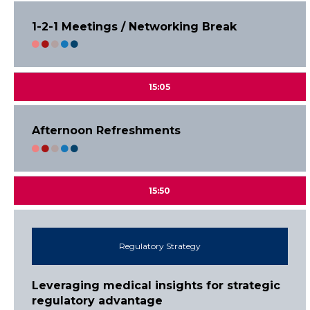
1-2-1 Meetings / Networking Break
15:05
Afternoon Refreshments
15:50
Regulatory Strategy
Leveraging medical insights for strategic
regulatory advantage