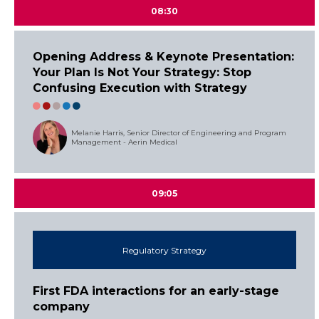
08:30
Opening Address & Keynote Presentation:
Your Plan Is Not Your Strategy: Stop
Confusing Execution with Strategy
Melanie Harris, Senior Director of Engineering and Program
Management - Aerin Medical
09:05
Regulatory Strategy
First FDA interactions for an early-stage
company