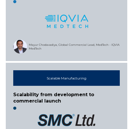
Mayur Chodavadiya, Global Commercial Lead, MedTech - IQVIA
MedTech
Scalable Manufacturing
Scalability from development to
commercial launch