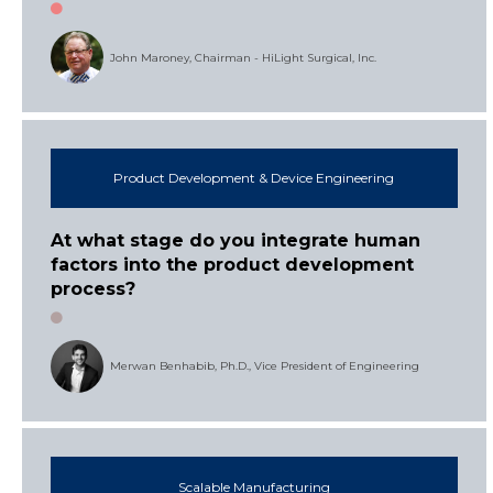
John Maroney, Chairman - HiLight Surgical, Inc.
Product Development & Device Engineering
At what stage do you integrate human
factors into the product development
process?
Merwan Benhabib, Ph.D., Vice President of Engineering
Scalable Manufacturing