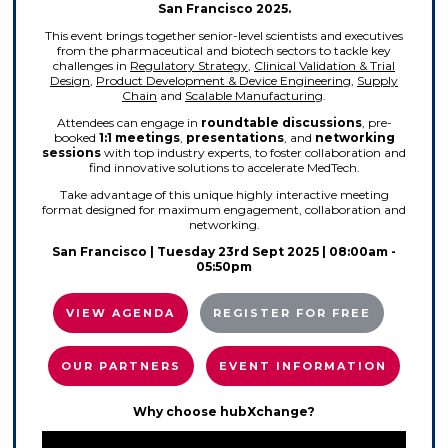
San Francisco 2025.
This event brings together senior-level scientists and executives
from the pharmaceutical and biotech sectors to tackle key
challenges in
Regulatory Strategy
,
Clinical Validation & Trial
Design
,
Product Development & Device Engineering
,
Supply
Chain
and
Scalable Manufacturing
.
Attendees can engage in
roundtable
discussions
, pre-
booked
1:1 meetings
,
presentations
, and
networking
sessions
with top industry experts, to foster collaboration and
find innovative solutions to accelerate MedTech.
Take advantage of this unique highly interactive meeting
format designed for maximum engagement, collaboration and
networking.
San Francisco
| Tuesday 23rd Sept 2025 | 08:00am -
05:50pm
VIEW AGENDA
REGISTER FOR FREE
OUR PARTNERS
EVENT INFORMATION
Why choose hubXchange?