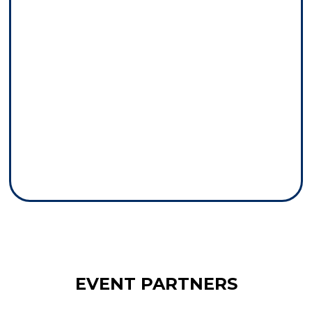
EVENT PARTNERS