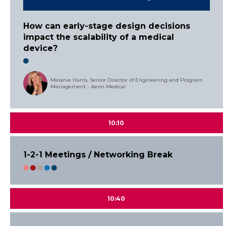
How can early-stage design decisions
impact the scalability of a medical
device?
Melanie Harris, Senior Director of Engineering and Program
Management - Aerin Medical
10:10
1-2-1 Meetings / Networking Break
10:40