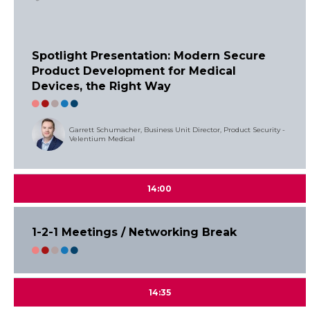
Spotlight Presentation: Modern Secure
Product Development for Medical
Devices, the Right Way
Garrett Schumacher, Business Unit Director, Product Security -
Velentium Medical
14:00
1-2-1 Meetings / Networking Break
14:35