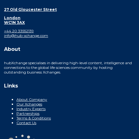
27 Old Gloucester Street
London
WC1N 3AX
+44 20 33552139
info@hub-xchange.com
About
hubXchange specialises in delivering high-level content, intelligence and
connections to the global life sciences community by hosting
outstanding business Xchanges.
Links
About Company
Our Xchanges
Industry Experts
Partnerships
Terms & Conditions
Contact Us