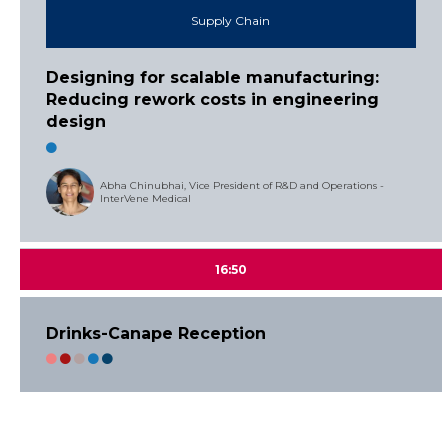
Supply Chain
Designing for scalable manufacturing:
Reducing rework costs in engineering
design
Abha Chinubhai, Vice President of R&D and Operations -
InterVene Medical
16:50
Drinks-Canape Reception