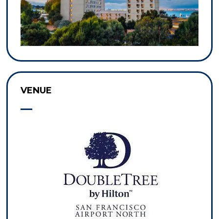
VENUE