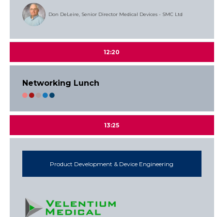
Don DeLeire, Senior Director Medical Devices - SMC Ltd
12:20
Networking Lunch
13:25
Product Development & Device Engineering