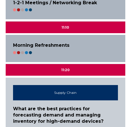
1-2-1 Meetings / Networking Break
11:10
Morning Refreshments
11:20
Supply Chain
What are the best practices for
forecasting demand and managing
inventory for high-demand devices?