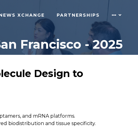
NEWS XCHANGE
PARTNERSHIPS
an Francisco - 2025
lecule Design to
 aptamers, and mRNA platforms.
iodistribution and tissue specificity.