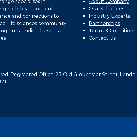
nge specialises in
About Company
ing high-level content,
Our Xchanges
gence and connections to
Industry Experts
bal life sciences community
Partnerships
ing outstanding business
Terms & Conditions
es.
Contact Us
d. Registered Office: 27 Old Gloucester Street, Londo
971