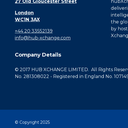
27 Old Gloucester Street
hubXcha
deliver
London
intelli
WC1N 3AX
the glo
by host
+44 20 33552139
Xchang
info@hub-xchange.com
Company Details
© 2017 HUB XCHANGE LIMITED. All Rights Reserve
No. 281308022 - Registered in England No. 10714
© Copyright 2025