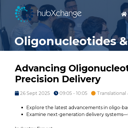
Oligonucleotides &
Advancing Oligonucleot
Precision Delivery
26 Sept 2025
09:05 - 10:05
Translational 
Explore the latest advancements in oligo-b
Examine next-generation delivery systems—fr