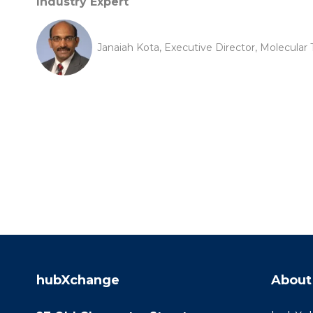
Industry Expert
Janaiah Kota, Executive Director, Molecular 
hubXchange
About