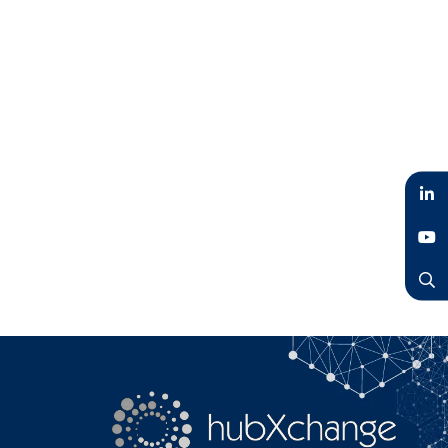
LinkedIn
YouTube
Search