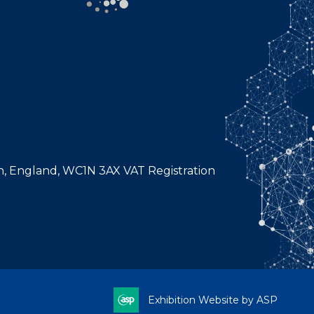
n, England, WC1N 3AX VAT Registration
Exhibition Website by ASP