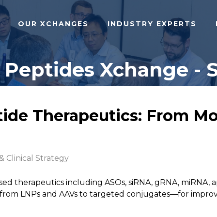
OUR XCHANGES
INDUSTRY EXPERTS
 Peptides Xchange - S
ide Therapeutics: From Mo
& Clinical Strategy
ased therapeutics including ASOs, siRNA, gRNA, miRNA,
om LNPs and AAVs to targeted conjugates—for improved b