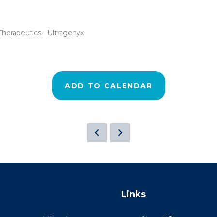
Therapeutics - Ultragenyx
ADD TO CALENDAR
Links