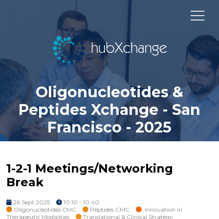
Oligonucleotides &
Peptides Xchange - San
Francisco - 2025
1-2-1 Meetings/Networking
Break
26 Sept 2025
10:10 - 10:40
Oligonucleotides CMC
Peptides CMC
Innovation in
Therapeutic Modalities
Translational & Clinical Strategy