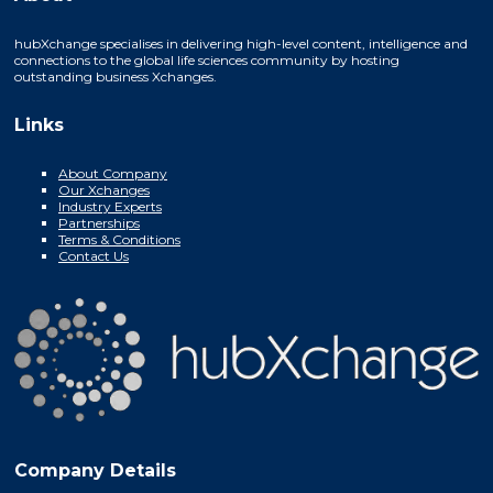
hubXchange specialises in delivering high-level content, intelligence and
connections to the global life sciences community by hosting
outstanding business Xchanges.
Links
About Company
Our Xchanges
Industry Experts
Partnerships
Terms & Conditions
Contact Us
Company Details