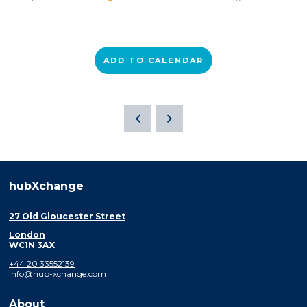
ADD TO CALENDAR
hubXchange
27 Old Gloucester Street
London
WC1N 3AX
+44 20 33552139
info@hub-xchange.com
About