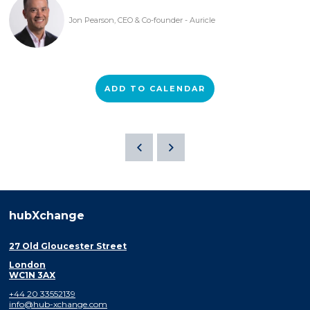
Jon Pearson, CEO & Co-founder - Auricle
ADD TO CALENDAR
hubXchange
27 Old Gloucester Street
London
WC1N 3AX
+44 20 33552139
info@hub-xchange.com