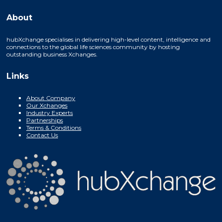
About
hubXchange specialises in delivering high-level content, intelligence and
connections to the global life sciences community by hosting
outstanding business Xchanges.
Links
About Company
Our Xchanges
Industry Experts
Partnerships
Terms & Conditions
Contact Us