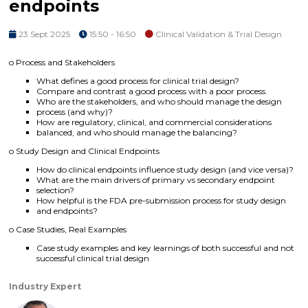
endpoints
23 Sept 2025
15:50 - 16:50
Clinical Validation & Trial Design
o Process and Stakeholders
What defines a good process for clinical trial design?
Compare and contrast a good process with a poor process.
Who are the stakeholders, and who should manage the design
process (and why)?
How are regulatory, clinical, and commercial considerations
balanced, and who should manage the balancing?
o Study Design and Clinical Endpoints
How do clinical endpoints influence study design (and vice versa)?
What are the main drivers of primary vs secondary endpoint
selection?
How helpful is the FDA pre-submission process for study design
and endpoints?
o Case Studies, Real Examples
Case study examples and key learnings of both successful and not
successful clinical trial design
Industry Expert