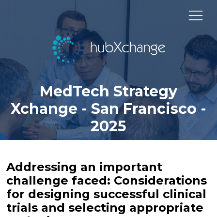
MedTech Strategy
Xchange - San Francisco -
2025
Addressing an important
challenge faced: Considerations
for designing successful clinical
trials and selecting appropriate