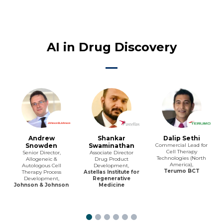
AI in Drug Discovery
Andrew
Shankar
Dalip Sethi
Snowden
Swaminathan
Commercial Lead for
Cell Therapy
Senior Director,
Associate Director
Technologies (North
Allogeneic &
Drug Product
America),
Autologous Cell
Development,
Terumo BCT
Therapy Process
Astellas Institute for
Development,
Regenerative
Johnson & Johnson
Medicine