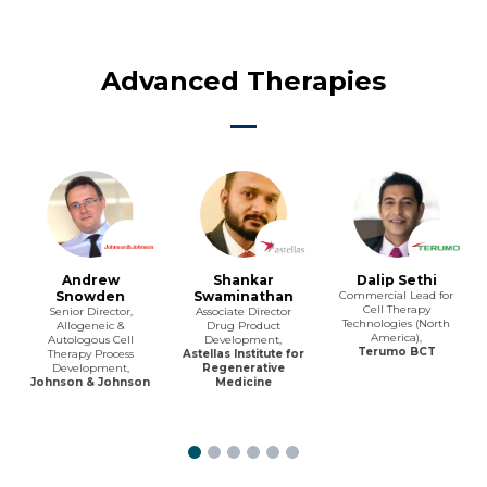
Advanced Therapies
Andrew
Shankar
Dalip Sethi
Snowden
Swaminathan
Commercial Lead for
Cell Therapy
Senior Director,
Associate Director
Technologies (North
Allogeneic &
Drug Product
America),
Autologous Cell
Development,
Terumo BCT
Therapy Process
Astellas Institute for
Development,
Regenerative
Johnson & Johnson
Medicine