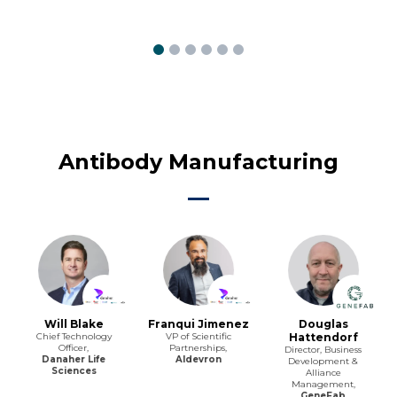
Antibody Manufacturing
Will Blake
Franqui Jimenez
Douglas
Chief Technology
VP of Scientific
Hattendorf
Officer,
Partnerships,
Director, Business
Danaher Life
Aldevron
Development &
Sciences
Alliance
Management,
GeneFab