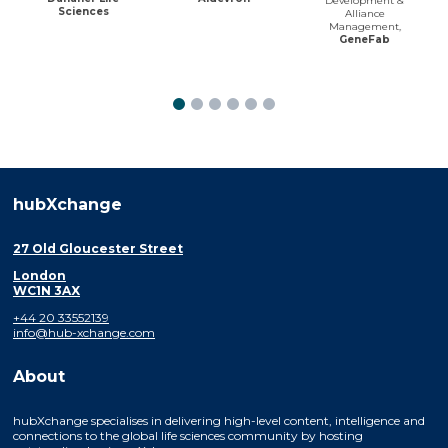
Development &
Sciences
Alliance
Management,
GeneFab
hubXchange
27 Old Gloucester Street
London
WC1N 3AX
+44 20 33552139
info@hub-xchange.com
About
hubXchange specialises in delivering high-level content, intelligence and
connections to the global life sciences community by hosting