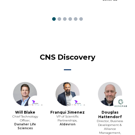
CNS Discovery
Will Blake
Franqui Jimenez
Douglas
Chief Technology
VP of Scientific
Hattendorf
Officer,
Partnerships,
Director, Business
Danaher Life
Aldevron
Development &
Sciences
Alliance
Management,