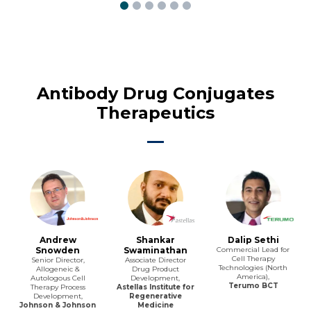
Antibody Drug Conjugates
Therapeutics
Andrew
Shankar
Dalip Sethi
Snowden
Swaminathan
Commercial Lead for
Cell Therapy
Senior Director,
Associate Director
Technologies (North
Allogeneic &
Drug Product
America),
Autologous Cell
Development,
Terumo BCT
Therapy Process
Astellas Institute for
Development,
Regenerative
Johnson & Johnson
Medicine