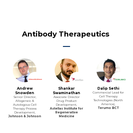
Antibody Therapeutics
Andrew
Shankar
Dalip Sethi
Snowden
Swaminathan
Commercial Lead for
Cell Therapy
Senior Director,
Associate Director
Technologies (North
Allogeneic &
Drug Product
America),
Autologous Cell
Development,
Terumo BCT
Therapy Process
Astellas Institute for
Development,
Regenerative
Johnson & Johnson
Medicine