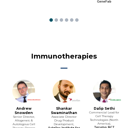
GeneFab
Immunotherapies
Andrew
Shankar
Dalip Sethi
Snowden
Swaminathan
Commercial Lead for
Cell Therapy
Senior Director,
Associate Director
Technologies (North
Allogeneic &
Drug Product
America),
Autologous Cell
Development,
Terumo BCT
Therapy Process
Astellas Institute for