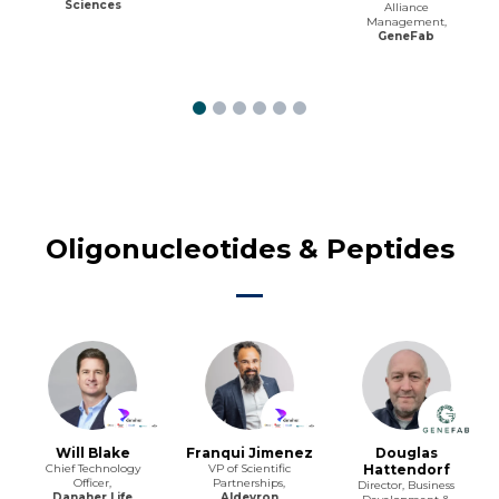
Sciences
Alliance
Management,
GeneFab
Oligonucleotides & Peptides
Will Blake
Franqui Jimenez
Douglas
Chief Technology
VP of Scientific
Hattendorf
Officer,
Partnerships,
Director, Business
Danaher Life
Aldevron