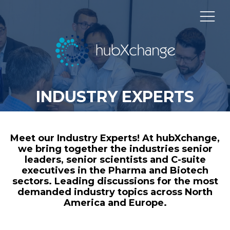
INDUSTRY EXPERTS
Meet our Industry Experts! At hubXchange,
we bring together the industries senior
leaders, senior scientists and C-suite
executives in the Pharma and Biotech
sectors. Leading discussions for the most
demanded industry topics across North
America and Europe.