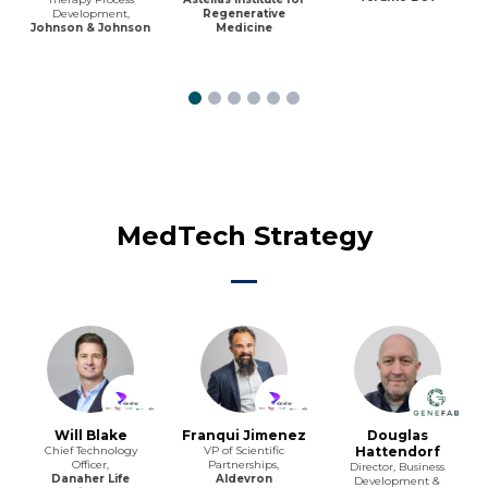
Development,
Regenerative
Johnson & Johnson
Medicine
MedTech Strategy
Will Blake
Franqui Jimenez
Douglas
Chief Technology
VP of Scientific
Hattendorf
Officer,
Partnerships,
Director, Business
Danaher Life
Aldevron
Development &