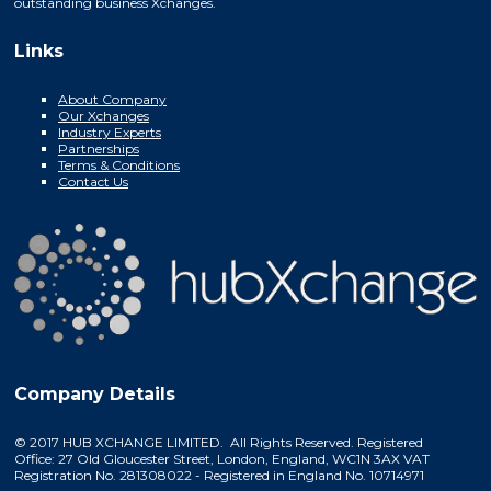
outstanding business Xchanges.
Links
About Company
Our Xchanges
Industry Experts
Partnerships
Terms & Conditions
Contact Us
Company Details
© 2017 HUB XCHANGE LIMITED. All Rights Reserved. Registered
Office: 27 Old Gloucester Street, London, England, WC1N 3AX VAT
Registration No. 281308022 - Registered in England No. 10714971