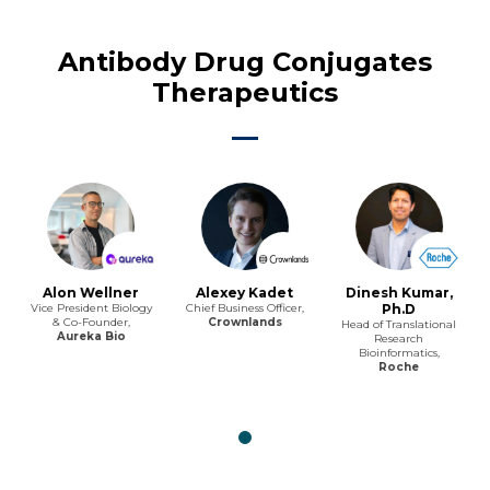
Antibody Drug Conjugates
Therapeutics
Alon Wellner
Alexey Kadet
Dinesh Kumar,
Vice President Biology
Chief Business Officer,
Ph.D
& Co-Founder,
Crownlands
Head of Translational
Aureka Bio
Research
Bioinformatics,
Roche