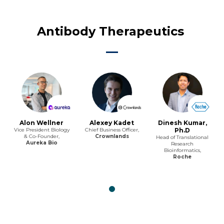
Antibody Therapeutics
Alon Wellner
Alexey Kadet
Dinesh Kumar,
Vice President Biology
Chief Business Officer,
Ph.D
& Co-Founder,
Crownlands
Head of Translational
Aureka Bio
Research
Bioinformatics,
Roche