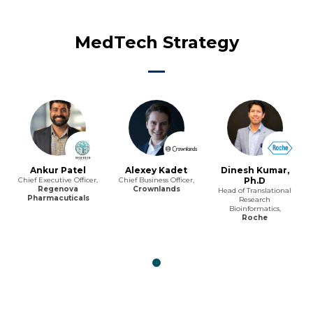
MedTech Strategy
Ankur Patel
Alexey Kadet
Dinesh Kumar,
Chief Executive Officer,
Chief Business Officer,
Ph.D
Regenova
Crownlands
Head of Translational
Pharmacuticals
Research
Bioinformatics,
Roche