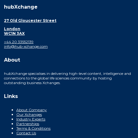
hubXchange
27 Old Gloucester Street
London
WC1N 3AX
+44 20 33552139
info@hub-xchange.com
About
hubXchange specialises in delivering high-level content, intelligence and
connections to the global life sciences community by hosting
outstanding business Xchanges.
Links
About Company
Our Xchanges
Industry Experts
Partnerships
Terms & Conditions
Contact Us