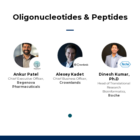
Oligonucleotides & Peptides
Ankur Patel
Alexey Kadet
Dinesh Kumar,
Chief Executive Officer,
Chief Business Officer,
Ph.D
Regenova
Crownlands
Head of Translational
Pharmacuticals
Research
Bioinformatics,
Roche