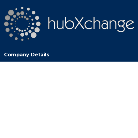
Company Details
© 2017 HUB XCHANGE LIMITED. All Rights Reserved. Registered
Office: 27 Old Gloucester Street, London, England, WC1N 3AX VAT
Registration No. 281308022 - Registered in England No. 10714971
© Copyright 2025
Exhibition Website by ASP