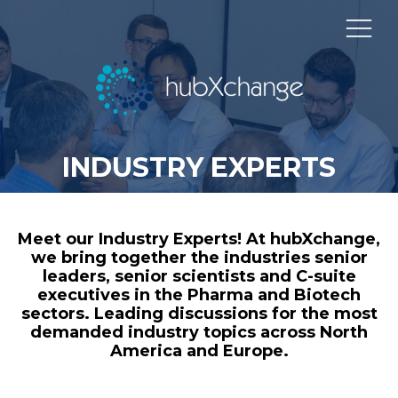
INDUSTRY EXPERTS
Meet our Industry Experts! At hubXchange,
we bring together the industries senior
leaders, senior scientists and C-suite
executives in the Pharma and Biotech
sectors. Leading discussions for the most
demanded industry topics across North
America and Europe.