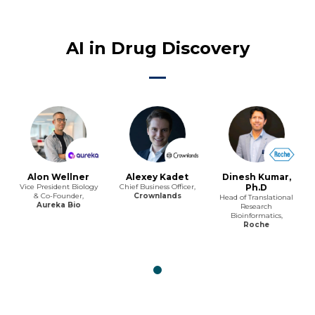
AI in Drug Discovery
Alon Wellner
Alexey Kadet
Dinesh Kumar,
Vice President Biology
Chief Business Officer,
Ph.D
& Co-Founder,
Crownlands
Head of Translational
Aureka Bio
Research
Bioinformatics,
Roche