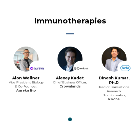
Immunotherapies
Alon Wellner
Alexey Kadet
Dinesh Kumar,
Vice President Biology
Chief Business Officer,
Ph.D
& Co-Founder,
Crownlands
Head of Translational
Aureka Bio
Research
Bioinformatics,
Roche