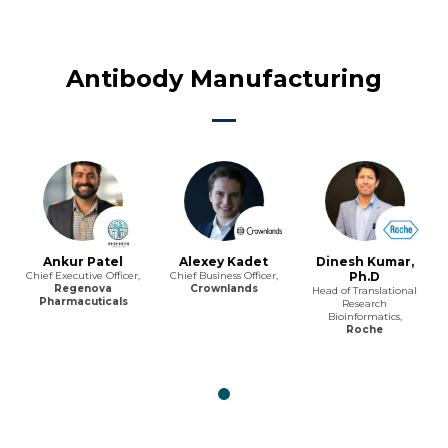
Antibody Manufacturing
Ankur Patel
Alexey Kadet
Dinesh Kumar,
Chief Executive Officer,
Chief Business Officer,
Ph.D
Regenova
Crownlands
Head of Translational
Pharmacuticals
Research
Bioinformatics,
Roche