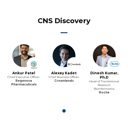
CNS Discovery
Ankur Patel
Alexey Kadet
Dinesh Kumar,
Chief Executive Officer,
Chief Business Officer,
Ph.D
Regenova
Crownlands
Head of Translational
Pharmacuticals
Research
Bioinformatics,
Roche