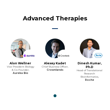
Advanced Therapies
Alon Wellner
Alexey Kadet
Dinesh Kumar,
Vice President Biology
Chief Business Officer,
Ph.D
& Co-Founder,
Crownlands
Head of Translational
Aureka Bio
Research
Bioinformatics,
Roche