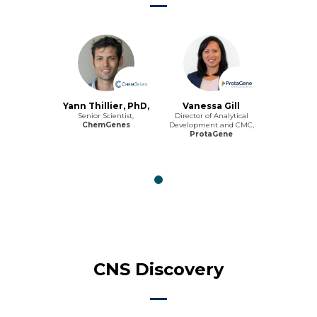
sa Gill
Yann Thillier, PhD,
Vanessa Gill
Yann Thil
f Analytical
Senior Scientist,
Director of Analytical
Senior S
nt and CMC,
ChemGenes
Development and CMC,
Chem
aGene
ProtaGene
CNS Discovery