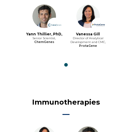
sa Gill
Yann Thillier, PhD,
Vanessa Gill
Yann Thil
f Analytical
Senior Scientist,
Director of Analytical
Senior S
nt and CMC,
ChemGenes
Development and CMC,
Chem
aGene
ProtaGene
Immunotherapies