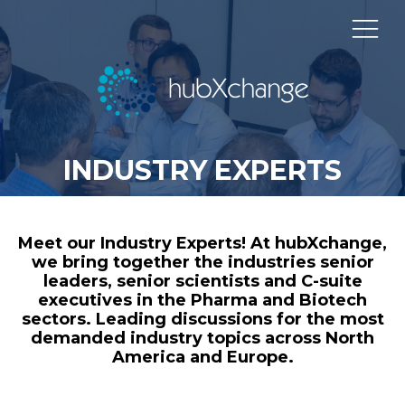
INDUSTRY EXPERTS
Meet our Industry Experts! At hubXchange,
we bring together the industries senior
leaders, senior scientists and C-suite
executives in the Pharma and Biotech
sectors. Leading discussions for the most
demanded industry topics across North
America and Europe.