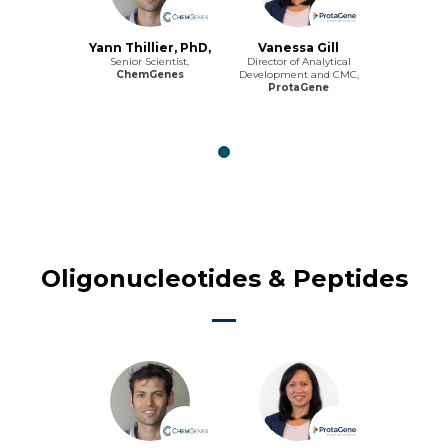
sa Gill
Yann Thillier, PhD,
Vanessa Gill
Yann Thil
f Analytical
Senior Scientist,
Director of Analytical
Senior S
nt and CMC,
ChemGenes
Development and CMC,
Chem
aGene
ProtaGene
Oligonucleotides & Peptides