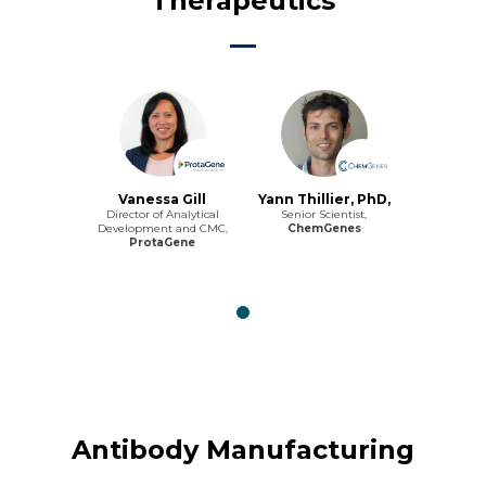
Therapeutics
lier, PhD,
Vanessa Gill
Yann Thillier, PhD,
Vaness
cientist,
Director of Analytical
Senior Scientist,
Director of
Genes
Development and CMC,
ChemGenes
Developmen
ProtaGene
Prot
Antibody Manufacturing