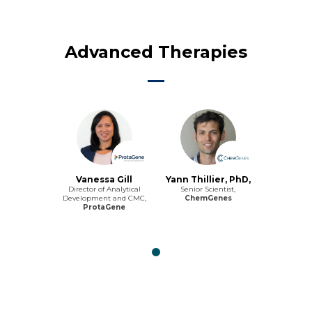
Advanced Therapies
lier, PhD,
Vanessa Gill
Yann Thillier, PhD,
Vaness
cientist,
Director of Analytical
Senior Scientist,
Director of
Genes
Development and CMC,
ChemGenes
Developmen
ProtaGene
Prot