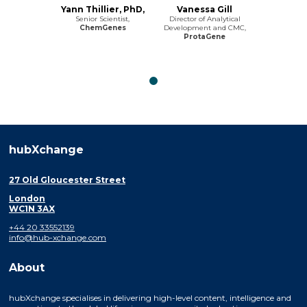
sa Gill
Yann Thillier, PhD,
Vanessa Gill
Yann Thil
f Analytical
Senior Scientist,
Director of Analytical
Senior S
nt and CMC,
ChemGenes
Development and CMC,
Chem
aGene
ProtaGene
hubXchange
27 Old Gloucester Street
London
WC1N 3AX
+44 20 33552139
info@hub-xchange.com
About
hubXchange specialises in delivering high-level content, intelligence and