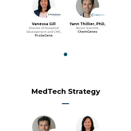
lier, PhD,
Vanessa Gill
Yann Thillier, PhD,
Vaness
cientist,
Director of Analytical
Senior Scientist,
Director of
Genes
Development and CMC,
ChemGenes
Developmen
ProtaGene
Prot
MedTech Strategy