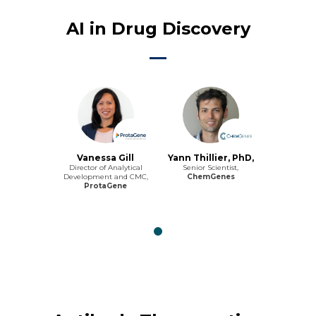
AI in Drug Discovery
lier, PhD,
Vanessa Gill
Yann Thillier, PhD,
Vaness
cientist,
Director of Analytical
Senior Scientist,
Director of
Genes
Development and CMC,
ChemGenes
Developmen
ProtaGene
Prot