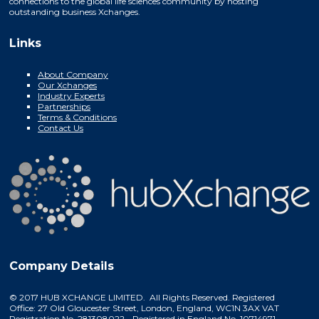
connections to the global life sciences community by hosting
outstanding business Xchanges.
Links
About Company
Our Xchanges
Industry Experts
Partnerships
Terms & Conditions
Contact Us
Company Details
© 2017 HUB XCHANGE LIMITED. All Rights Reserved. Registered
Office: 27 Old Gloucester Street, London, England, WC1N 3AX VAT
Registration No. 281308022 - Registered in England No. 10714971