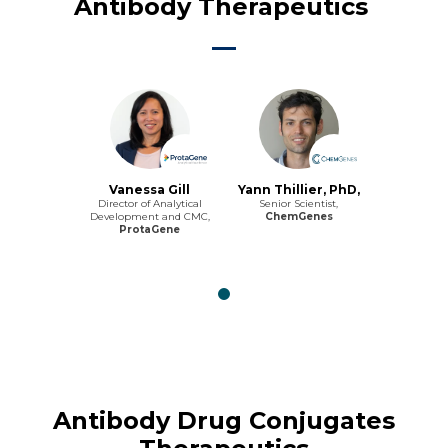
Antibody Therapeutics
lier, PhD,
Vanessa Gill
Yann Thillier, PhD,
Vaness
cientist,
Director of Analytical
Senior Scientist,
Director of
Genes
Development and CMC,
ChemGenes
Developmen
ProtaGene
Prot
Antibody Drug Conjugates