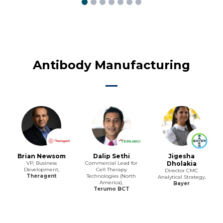
Antibody Manufacturing
Brian Newsom
Dalip Sethi
Jigesha
VP, Business
Commercial Lead for
Dholakia
Development,
Cell Therapy
Director CMC
Theragent
Technologies (North
Analytical Strategy,
America),
Bayer
Terumo BCT