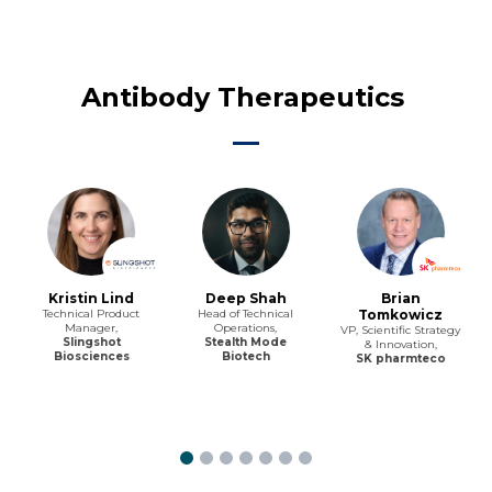
Antibody Therapeutics
Kristin Lind
Deep Shah
Brian
Technical Product
Head of Technical
Tomkowicz
Manager,
Operations,
VP, Scientific Strategy
Slingshot
Stealth Mode
& Innovation,
Biosciences
Biotech
SK pharmteco