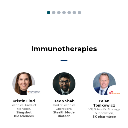
Immunotherapies
Kristin Lind
Deep Shah
Brian
Technical Product
Head of Technical
Tomkowicz
Manager,
Operations,
VP, Scientific Strategy
Slingshot
Stealth Mode
& Innovation,
Biosciences
Biotech
SK pharmteco