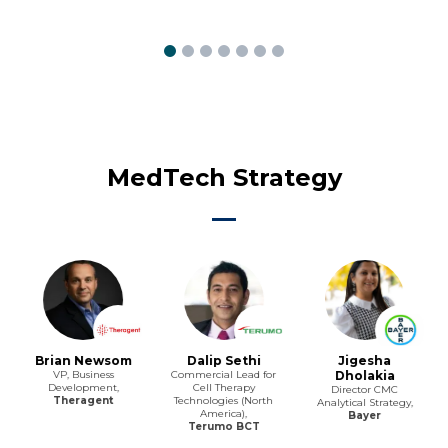
MedTech Strategy
Brian Newsom
Dalip Sethi
Jigesha
VP, Business
Commercial Lead for
Dholakia
Development,
Cell Therapy
Director CMC
Theragent
Technologies (North
Analytical Strategy,
America),
Bayer
Terumo BCT