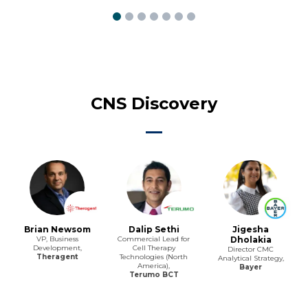
CNS Discovery
Brian Newsom
Dalip Sethi
Jigesha
VP, Business
Commercial Lead for
Dholakia
Development,
Cell Therapy
Director CMC
Theragent
Technologies (North
Analytical Strategy,
America),
Bayer
Terumo BCT