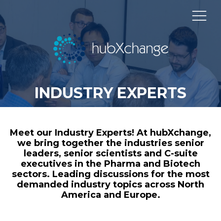
INDUSTRY EXPERTS
Meet our Industry Experts! At hubXchange,
we bring together the industries senior
leaders, senior scientists and C-suite
executives in the Pharma and Biotech
sectors. Leading discussions for the most
demanded industry topics across North
America and Europe.