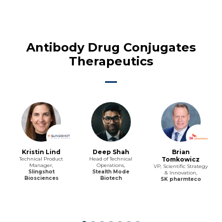
Antibody Drug Conjugates
Therapeutics
Kristin Lind
Deep Shah
Brian
Technical Product
Head of Technical
Tomkowicz
Manager,
Operations,
VP, Scientific Strategy
Slingshot
Stealth Mode
& Innovation,
Biosciences
Biotech
SK pharmteco