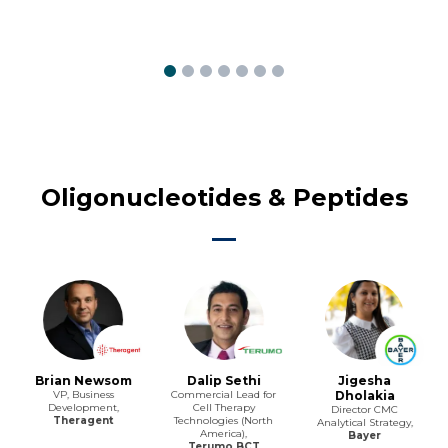
Oligonucleotides & Peptides
Brian Newsom
Dalip Sethi
Jigesha
VP, Business
Commercial Lead for
Dholakia
Development,
Cell Therapy
Director CMC
Theragent
Technologies (North
Analytical Strategy,
America),
Bayer
Terumo BCT