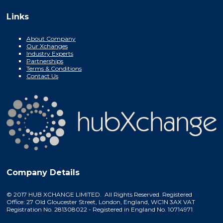
Links
About Company
Our Xchanges
Industry Experts
Partnerships
Terms & Conditions
Contact Us
Company Details
© 2017 HUB XCHANGE LIMITED. All Rights Reserved. Registered
Office: 27 Old Gloucester Street, London, England, WC1N 3AX VAT
Registration No. 281308022 - Registered in England No. 10714971