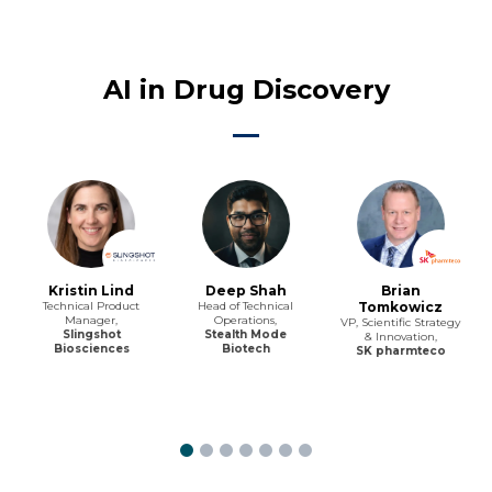
AI in Drug Discovery
Kristin Lind
Deep Shah
Brian
Technical Product
Head of Technical
Tomkowicz
Manager,
Operations,
VP, Scientific Strategy
Slingshot
Stealth Mode
& Innovation,
Biosciences
Biotech
SK pharmteco