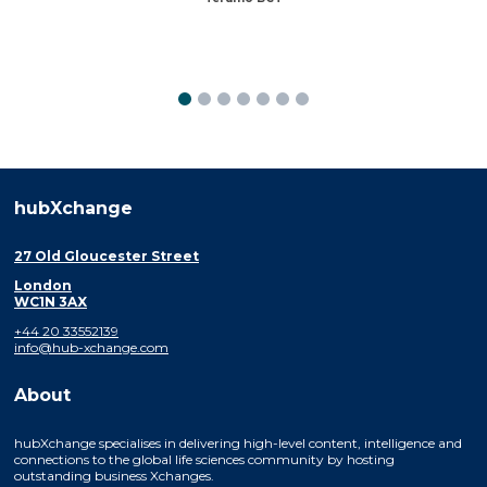
hubXchange
27 Old Gloucester Street
London
WC1N 3AX
+44 20 33552139
info@hub-xchange.com
About
hubXchange specialises in delivering high-level content, intelligence and
connections to the global life sciences community by hosting
outstanding business Xchanges.