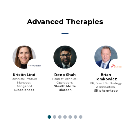
Advanced Therapies
Kristin Lind
Deep Shah
Brian
Technical Product
Head of Technical
Tomkowicz
Manager,
Operations,
VP, Scientific Strategy
Slingshot
Stealth Mode
& Innovation,
Biosciences
Biotech
SK pharmteco