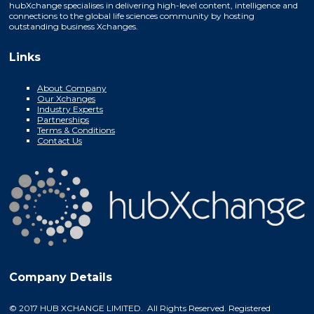
hubXchange specialises in delivering high-level content, intelligence and
connections to the global life sciences community by hosting
outstanding business Xchanges.
Links
About Company
Our Xchanges
Industry Experts
Partnerships
Terms & Conditions
Contact Us
Company Details
© 2017 HUB XCHANGE LIMITED. All Rights Reserved. Registered