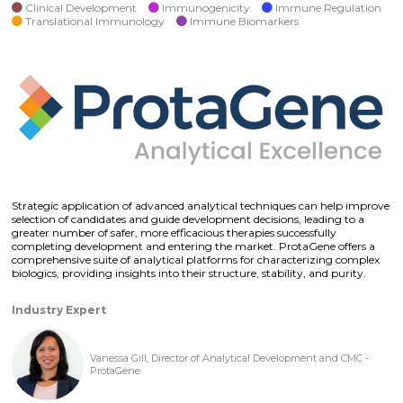
Clinical Development
Immunogenicity
Immune Regulation
Translational Immunology
Immune Biomarkers
Strategic application of advanced analytical techniques can help improve
selection of candidates and guide development decisions, leading to a
greater number of safer, more efficacious therapies successfully
completing development and entering the market. ProtaGene offers a
comprehensive suite of analytical platforms for characterizing complex
biologics, providing insights into their structure, stability, and purity.
Industry Expert
Vanessa Gill, Director of Analytical Development and CMC -
ProtaGene