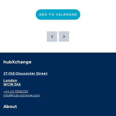
ADD TO CALENDAR
hubXchange
27 Old Gloucester Street
London
WC1N 3AX
+44 20 33552139
info@hub-xchange.com
About