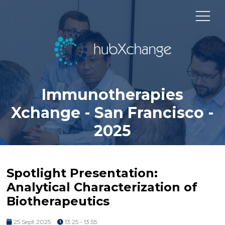
Immunotherapies
Xchange - San Francisco -
2025
Spotlight Presentation:
Analytical Characterization of
Biotherapeutics
25 Sept 2025
13:25 - 13:55