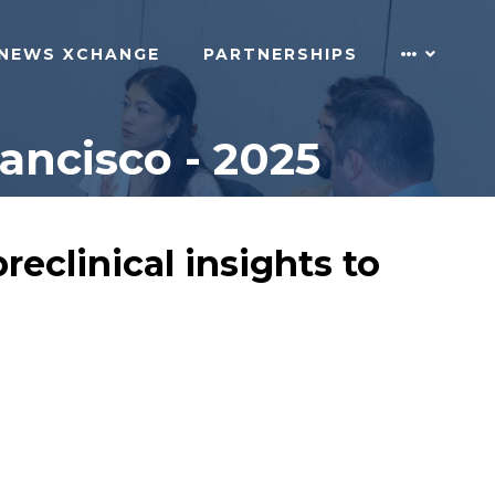
NEWS XCHANGE
PARTNERSHIPS
ncisco - 2025
eclinical insights to