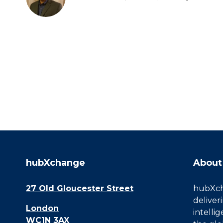
hubXchange
About
27 Old Gloucester Street
hubXcha
deliver
London
intelli
WC1N 3AX