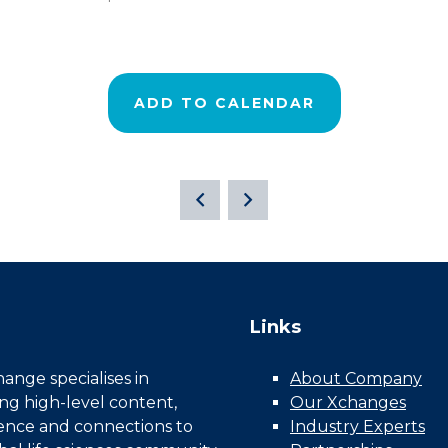
ADD TO CALENDAR
Links
nge specialises in
About Company
ing high-level content,
Our Xchanges
gence and connections to
Industry Experts