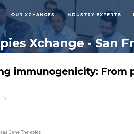
OUR XCHANGES
INDUSTRY EXPERTS
ies Xchange - San Fra
ng immunogenicity: From pr
ity
ellas Gene Therapies