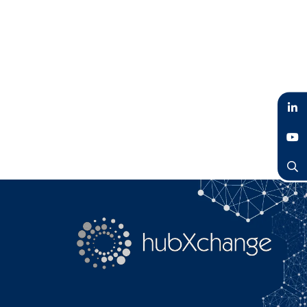
LinkedIn
YouTube
Search