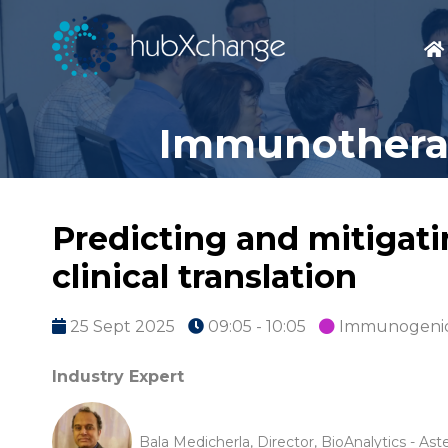
Immunotherap
Predicting and mitigati
clinical translation
25 Sept 2025
09:05 - 10:05
Immunogenic
Industry Expert
Bala Medicherla, Director, BioAnalytics - Ast