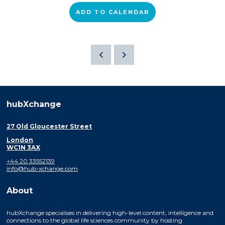
ADD TO CALENDAR
hubXchange
27 Old Gloucester Street
London
WC1N 3AX
+44 20 33552139
info@hub-xchange.com
About
hubXchange specialises in delivering high-level content, intelligence and
connections to the global life sciences community by hosting