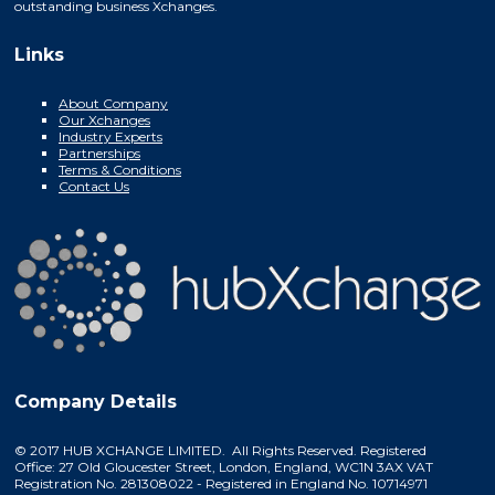
outstanding business Xchanges.
Links
About Company
Our Xchanges
Industry Experts
Partnerships
Terms & Conditions
Contact Us
Company Details
© 2017 HUB XCHANGE LIMITED. All Rights Reserved. Registered
Office: 27 Old Gloucester Street, London, England, WC1N 3AX VAT
Registration No. 281308022 - Registered in England No. 10714971