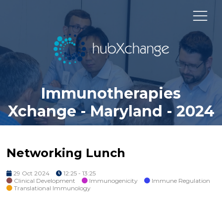
Immunotherapies
Xchange - Maryland - 2024
Networking Lunch
29 Oct 2024
12:25 - 13:25
Clinical Development
Immunogenicity
Immune Regulation
Translational Immunology