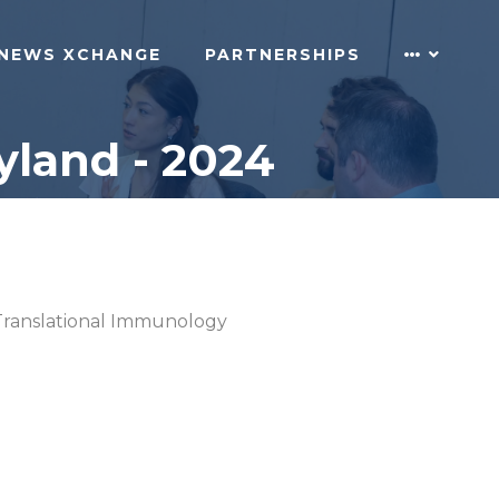
NEWS XCHANGE
PARTNERSHIPS
land - 2024
Translational Immunology