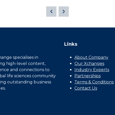
Links
nge specialises in
About Company
ing high-level content,
Our Xchanges
gence and connections to
Industry Experts
bal life sciences community
Partnerships
ing outstanding business
Terms & Conditions
es.
Contact Us