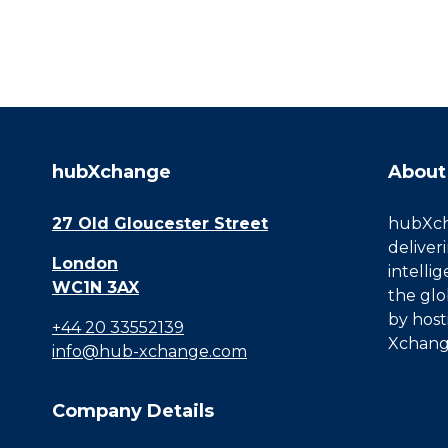
hubXchange
About
27 Old Gloucester Street
hubXcha
deliver
London
intelli
WC1N 3AX
the glo
by host
+44 20 33552139
Xchang
info@hub-xchange.com
Company Details