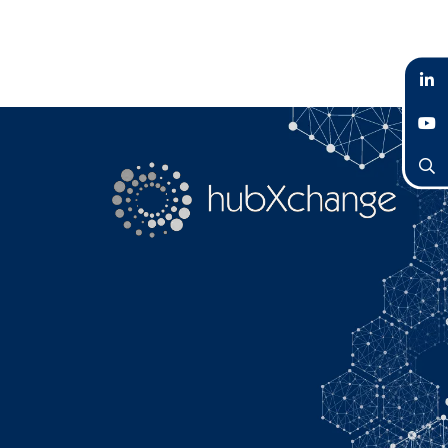
LinkedIn
YouTube
Search