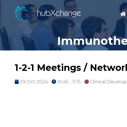
Immunother
1-2-1 Meetings / Netwo
29 Oct 2024
10:45 - 11:15
Clinical Develo