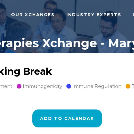
OUR XCHANGES
INDUSTRY EXPERTS
apies Xchange - Mary
rking Break
pment
Immunogenicity
Immune Regulation
ADD TO CALENDAR