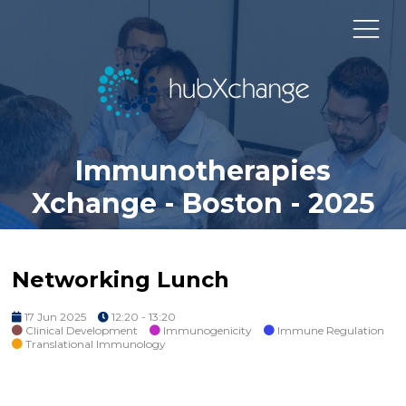
Immunotherapies
Xchange - Boston - 2025
Networking Lunch
17 Jun 2025
12:20 - 13:20
Clinical Development
Immunogenicity
Immune Regulation
Translational Immunology