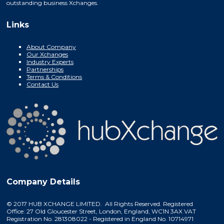
outstanding business Xchanges.
Links
About Company
Our Xchanges
Industry Experts
Partnerships
Terms & Conditions
Contact Us
Company Details
© 2017 HUB XCHANGE LIMITED. All Rights Reserved. Registered
Office: 27 Old Gloucester Street, London, England, WC1N 3AX VAT
Registration No. 281308022 - Registered in England No. 10714971