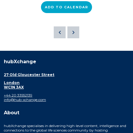
ADD TO CALENDAR
hubXchange
27 Old Gloucester Street
London
WC1N 3AX
+44 20 33552139
info@hub-xchange.com
About
hubXchange specialises in delivering high-level content, intelligence and
connections to the global life sciences community by hosting