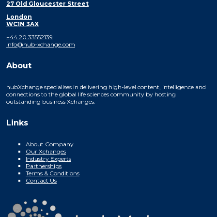
27 Old Gloucester Street
London
WC1N 3AX
+44 20 33552139
info@hub-xchange.com
About
hubXchange specialises in delivering high-level content, intelligence and
connections to the global life sciences community by hosting
outstanding business Xchanges.
Links
About Company
Our Xchanges
Industry Experts
Partnerships
Terms & Conditions
Contact Us