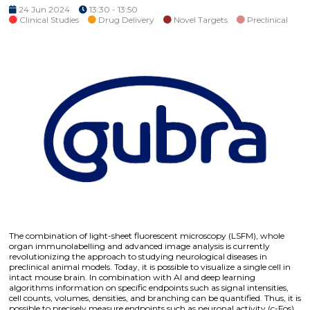
24 Jun 2024
13:30 - 13:50
Clinical Studies
Drug Delivery
Novel Targets
Preclinical
The combination of light-sheet fluorescent microscopy (LSFM), whole
organ immunolabelling and advanced image analysis is currently
revolutionizing the approach to studying neurological diseases in
preclinical animal models. Today, it is possible to visualize a single cell in
intact mouse brain. In combination with AI and deep learning
algorithms information on specific endpoints such as signal intensities,
cell counts, volumes, densities, and branching can be quantified. Thus, it is
possible to precisely measure endpoints such as neuronal activity (c-Fos),