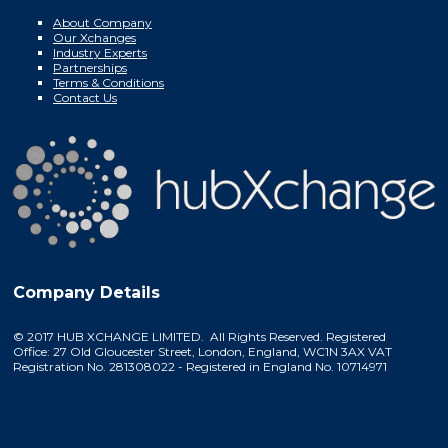
About Company
Our Xchanges
Industry Experts
Partnerships
Terms & Conditions
Contact Us
Company Details
© 2017 HUB XCHANGE LIMITED. All Rights Reserved. Registered
Office: 27 Old Gloucester Street, London, England, WC1N 3AX VAT
Registration No. 281308022 - Registered in England No. 10714971