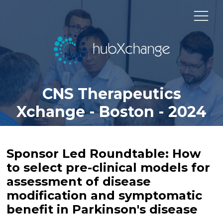
CNS Therapeutics
Xchange - Boston - 2024
Sponsor Led Roundtable: How
to select pre-clinical models for
assessment of disease
modification and symptomatic
benefit in Parkinson's disease