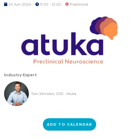
24 Jun 2024
11:20 - 12:20
Preclinical
Industry Expert
Tom Johnston, COO - Atuka
ADD TO CALENDAR