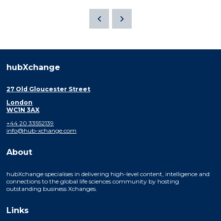
hubXchange
27 Old Gloucester Street
London
WC1N 3AX
+44 20 33552139
info@hub-xchange.com
About
hubXchange specialises in delivering high-level content, intelligence and
connections to the global life sciences community by hosting
outstanding business Xchanges.
Links