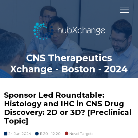
CNS Therapeutics
Xchange - Boston - 2024
Sponsor Led Roundtable:
Histology and IHC in CNS Drug
Discovery: 2D or 3D? [Preclinical
Topic]
24 Jun 2024
11:20 - 12:20
Novel Targets