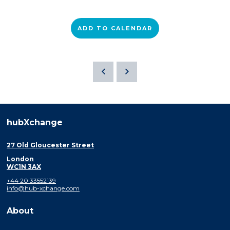
ADD TO CALENDAR
hubXchange
27 Old Gloucester Street
London
WC1N 3AX
+44 20 33552139
info@hub-xchange.com
About