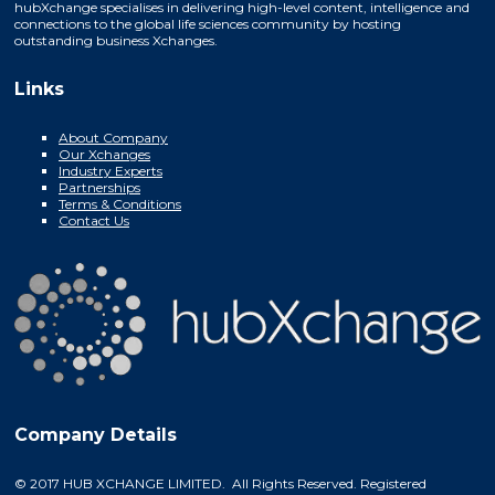
hubXchange specialises in delivering high-level content, intelligence and
connections to the global life sciences community by hosting
outstanding business Xchanges.
Links
About Company
Our Xchanges
Industry Experts
Partnerships
Terms & Conditions
Contact Us
Company Details
© 2017 HUB XCHANGE LIMITED. All Rights Reserved. Registered