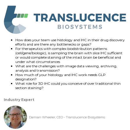
How does your team use histology and IHC in their drug discovery
efforts and are there any bottlenecks or gaps?
For therapeutics with complex biodistribution patterns
(cell/gene/biologic), is sampling the brain with slice IHC sufficient
or would complete staining of the intact brain be beneficial and
under what circumstances
What are the challenges with image data viewing, archiving,
analysis and transmission?
How much of your histology and IHC work needs GLP
designation?
What role for 3D IHC could you conceive of over traditional thin
section staining?
Industry Expert
Damian Wheeler, CEO - Translucence Biosystems