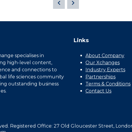
Links
nge specialises in
About Company
ing high-level content,
Our Xchanges
gence and connections to
Industry Experts
bal life sciences community
Partnerships
ing outstanding business
Terms & Conditions
es.
Contact Us
d. Registered Office: 27 Old Gloucester Street, Londo