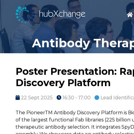
Antibody Therap
Poster Presentation: R
Discovery Platform
22 Sept 2025
16:30 - 17:00
Lead Identific
The PioneerTM Antibody Discovery Platform is Bi
of the largest functional Fab libraries (225 billio
therapeutic antibody selection. It integrates Spy