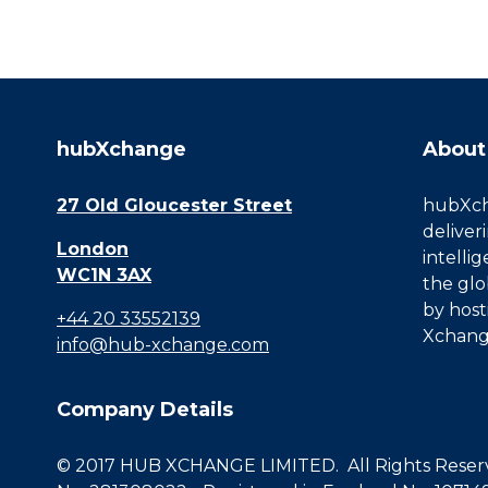
hubXchange
About
27 Old Gloucester Street
hubXcha
deliver
London
intelli
WC1N 3AX
the glo
by host
+44 20 33552139
Xchang
info@hub-xchange.com
Company Details
© 2017 HUB XCHANGE LIMITED. All Rights Reserve