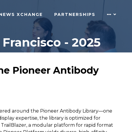
NEWS XCHANGE
PARTNERSHIPS
Francisco - 2025
the Pioneer Antibody
ntered around the Pioneer Antibody Library—one
splay expertise, the library is optimized for
 TrailBlazer, a modular platform for rapid format