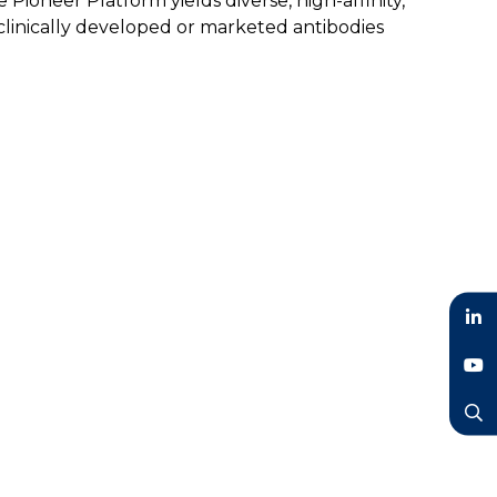
ioneer Platform yields diverse, high-affinity,
clinically developed or marketed antibodies
LinkedIn
YouTube
Search