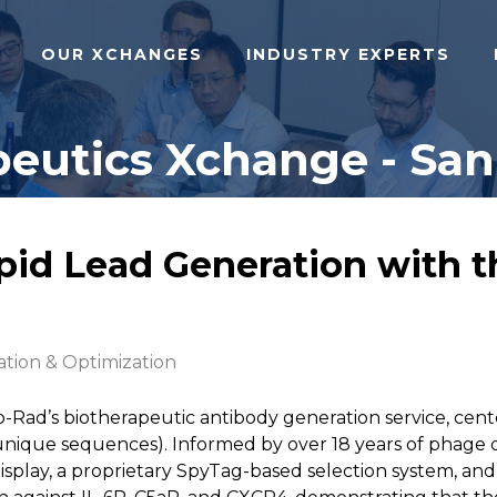
OUR XCHANGES
INDUSTRY EXPERTS
eutics Xchange - San 
apid Lead Generation with 
ation & Optimization
o-Rad’s biotherapeutic antibody generation service, ce
n unique sequences). Informed by over 18 years of phage di
Display, a proprietary SpyTag-based selection system, and