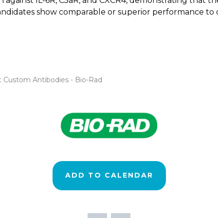
against IL-6R, C5aR, and CXCR4, demonstrating that the P
e candidates show comparable or superior performance to 
st Custom Antibodies - Bio-Rad
ADD TO CALENDAR