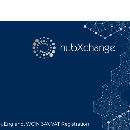
n, England, WC1N 3AX VAT Registration