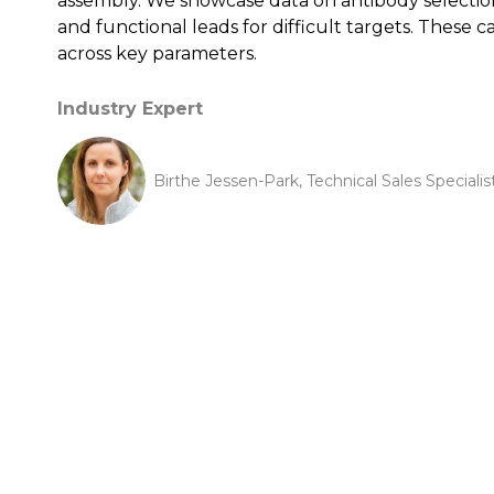
assembly. We showcase data on antibody selection 
and functional leads for difficult targets. Thes
across key parameters.
Industry Expert
Birthe Jessen-Park, Technical Sales Speciali