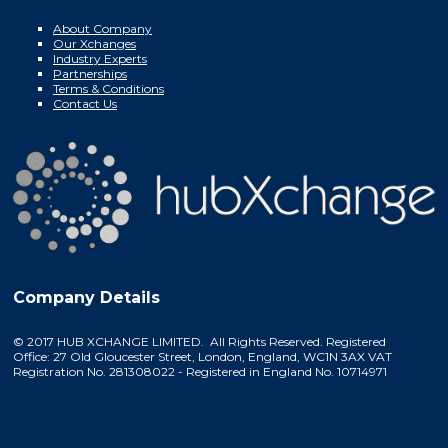
About Company
Our Xchanges
Industry Experts
Partnerships
Terms & Conditions
Contact Us
Company Details
© 2017 HUB XCHANGE LIMITED. All Rights Reserved. Registered
Office: 27 Old Gloucester Street, London, England, WC1N 3AX VAT
Registration No. 281308022 - Registered in England No. 10714971