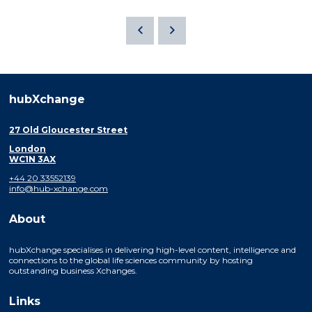
hubXchange
27 Old Gloucester Street
London
WC1N 3AX
+44 20 33552139
info@hub-xchange.com
About
hubXchange specialises in delivering high-level content, intelligence and
connections to the global life sciences community by hosting
outstanding business Xchanges.
Links