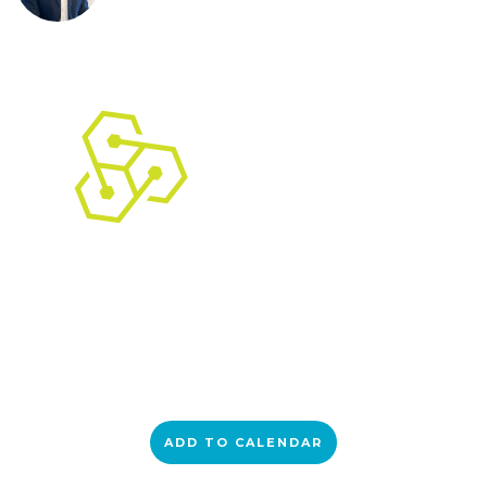
ADD TO CALENDAR