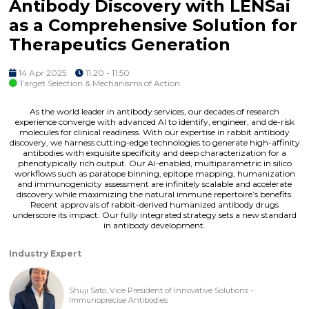
Antibody Discovery with LENSai
as a Comprehensive Solution for
Therapeutics Generation
14 Apr 2025
11:20 - 11:50
Target Selection & Mechanisms of Action
As the world leader in antibody services, our decades of research
experience converge with advanced AI to identify, engineer, and de-risk
molecules for clinical readiness. With our expertise in rabbit antibody
discovery, we harness cutting-edge technologies to generate high-affinity
antibodies with exquisite specificity and deep characterization for a
phenotypically rich output. Our AI-enabled, multiparametric in silico
workflows such as paratope binning, epitope mapping, humanization
and immunogenicity assessment are infinitely scalable and accelerate
discovery while maximizing the natural immune repertoire’s benefits.
Recent approvals of rabbit-derived humanized antibody drugs
underscore its impact. Our fully integrated strategy sets a new standard
in antibody development.
Industry Expert
Shuji Sato, Vice President of Innovative Solutions -
Immunoprecise Antibodies