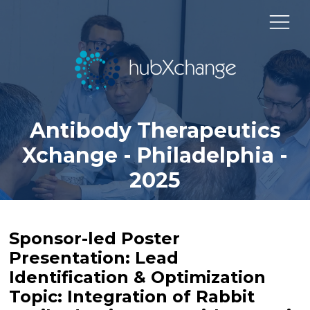
Antibody Therapeutics
Xchange - Philadelphia -
2025
Sponsor-led Poster
Presentation: Lead
Identification & Optimization
Topic: Integration of Rabbit