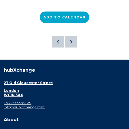
ADD TO CALENDAR
hubXchange
27 Old Gloucester Street
London
WC1N 3AX
+44 20 33552139
info@hub-xchange.com
About