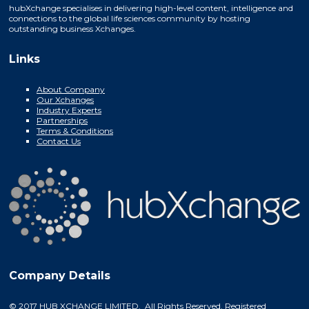
hubXchange specialises in delivering high-level content, intelligence and
connections to the global life sciences community by hosting
outstanding business Xchanges.
Links
About Company
Our Xchanges
Industry Experts
Partnerships
Terms & Conditions
Contact Us
Company Details
© 2017 HUB XCHANGE LIMITED. All Rights Reserved. Registered