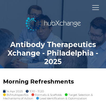
Antibody Therapeutics
Xchange - Philadelphia -
2025
Morning Refreshments
14 Apr 2025
11:10 - 11:20
Bi/Multispecifics
Formats & Scaffolds
Target Selection &
Mechanisms of Action
Lead Identification & Optimization